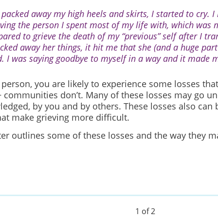
 packed away my high heels and skirts, I started to cry. I
eving the person I spent most of my life with, which was m
pared to grieve the death of my “previous” self after I tra
acked away her things, it hit me that she (and a huge par
d. I was saying goodbye to myself in a way and it made m
 person, you are likely to experience some losses that
communities don’t. Many of these losses may go un
edged, by you and by others. These losses also can 
hat make grieving more difficult.
ter outlines some of these losses and the way they m
.
1 of 2