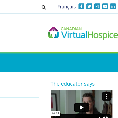
Français
Toggle search input
The educator says