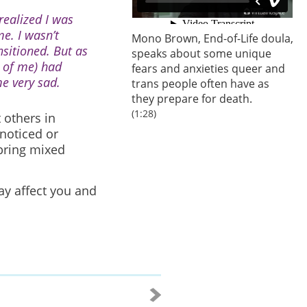
 realized I was
e. I wasn’t
Mono Brown, End-of-Life doula,
nsitioned. But as
speaks about some unique
t of me) had
fears and anxieties queer and
e very sad.
trans people often have as
they prepare for death.
(1:28)
 others in
noticed or
bring mixed
ay affect you and