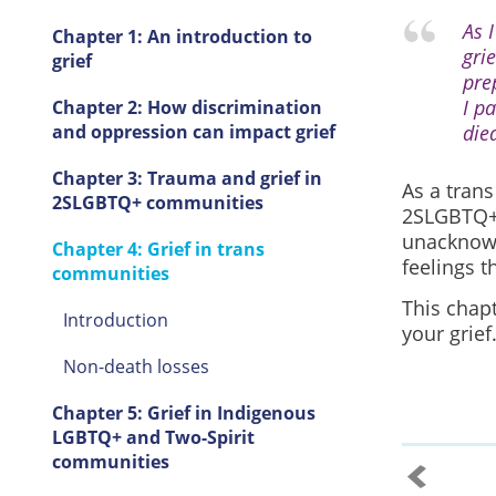
As I
Chapter 1: An introduction to
gri
grief
pre
I p
Chapter 2: How discrimination
and oppression can impact grief
die
Chapter 3: Trauma and grief in
As a trans
2SLGBTQ+ communities
2SLGBTQ+ 
unacknowl
Chapter 4: Grief in trans
feelings t
communities
This chap
Introduction
your grief
Non-death losses
Chapter 5: Grief in Indigenous
LGBTQ+ and Two-Spirit
communities