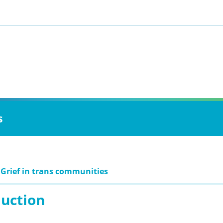
s
 Grief in trans communities
duction