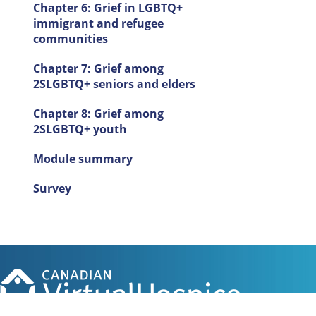
Chapter 6: Grief in LGBTQ+
immigrant and refugee
communities
Chapter 7: Grief among
2SLGBTQ+ seniors and elders
Chapter 8: Grief among
2SLGBTQ+ youth
Module summary
Survey