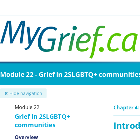
Skip
to
main
content
Module 22 - Grief in 2SLGBTQ+ communitie
✖ Hide navigation
Module 22
Chapter 4:
Grief in 2SLGBTQ+
Intro
communities
Overview