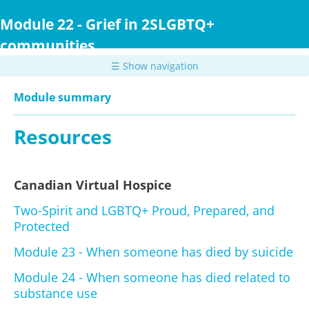
Skip
to
Module 22 - Grief in 2SLGBTQ+
main
communities
content
☰ Show navigation
Module summary
Resources
Canadian Virtual Hospice
Two-Spirit and LGBTQ+ Proud, Prepared, and
Protected
Module 23 - When someone has died by suicide
Module 24 - When someone has died related to
substance use