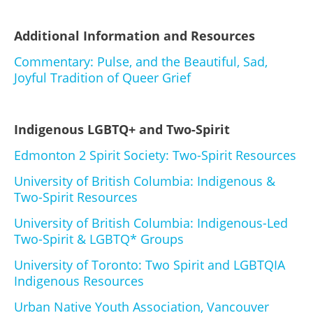
Additional Information and Resources
Commentary: Pulse, and the Beautiful, Sad,
Joyful Tradition of Queer Grief
Indigenous LGBTQ+ and Two-Spirit
Edmonton 2 Spirit Society: Two-Spirit Resources
University of British Columbia: Indigenous &
Two-Spirit Resources
University of British Columbia: Indigenous-Led
Two-Spirit & LGBTQ* Groups
University of Toronto: Two Spirit and LGBTQIA
Indigenous Resources
Urban Native Youth Association, Vancouver