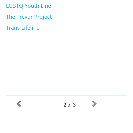
LGBTQ Youth Line
The Trevor Project
Trans Lifeline
2 of 3