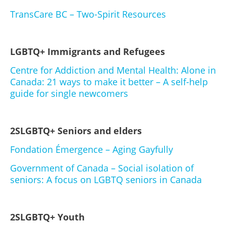
TransCare BC – Two-Spirit Resources
LGBTQ+ Immigrants and Refugees
Centre for Addiction and Mental Health: Alone in
Canada: 21 ways to make it better – A self-help
guide for single newcomers
2SLGBTQ+ Seniors and elders
Fondation Émergence – Aging Gayfully
Government of Canada – Social isolation of
seniors: A focus on LGBTQ seniors in Canada
2SLGBTQ+ Youth