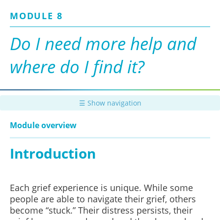
Skip
MODULE 8
to
main
content
Do I need more help and
where do I find it?
☰ Show navigation
Module overview
Introduction
Each grief experience is unique. While some
people are able to navigate their grief, others
become “stuck.” Their distress persists, their