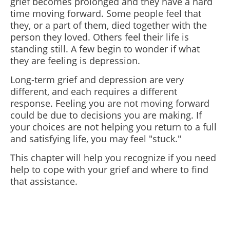
grief becomes prolonged and they have a hard
time moving forward. Some people feel that
they, or a part of them, died together with the
person they loved. Others feel their life is
standing still. A few begin to wonder if what
they are feeling is depression.
Long-term grief and depression are very
different, and each requires a different
response. Feeling you are not moving forward
could be due to decisions you are making. If
your choices are not helping you return to a full
and satisfying life, you may feel "stuck."
This chapter will help you recognize if you need
help to cope with your grief and where to find
that assistance.