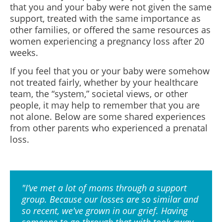
that you and your baby were not given the same
support, treated with the same importance as
other families, or offered the same resources as
women experiencing a pregnancy loss after 20
weeks.
If you feel that you or your baby were somehow
not treated fairly, whether by your healthcare
team, the “system,” societal views, or other
people, it may help to remember that you are
not alone. Below are some shared experiences
from other parents who experienced a prenatal
loss.
"I’ve met a lot of moms through a support
group. Because our losses are so similar and
so recent, we've grown in our grief. Having