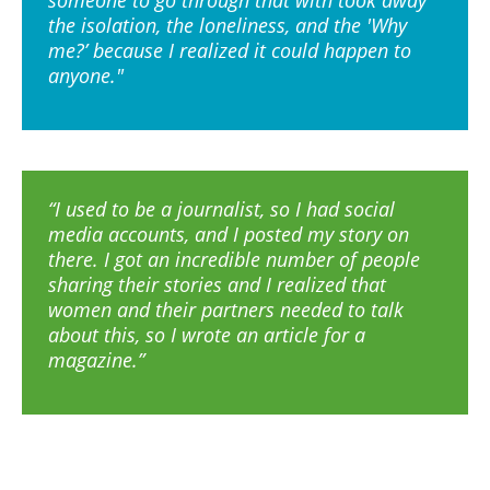
someone to go through that with took away
the isolation, the loneliness, and the 'Why
me?’ because I realized it could happen to
anyone."
“I used to be a journalist, so I had social
media accounts, and I posted my story on
there. I got an incredible number of people
sharing their stories and I realized that
women and their partners needed to talk
about this, so I wrote an article for a
magazine.”