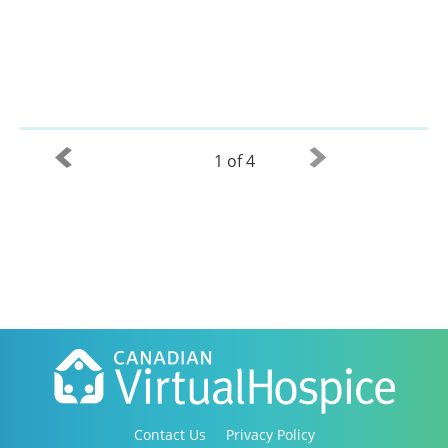
1 of 4
Contact Us
Privacy Policy