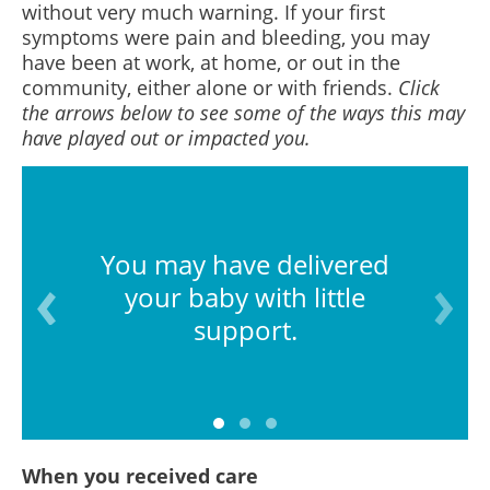
without very much warning. If your first
symptoms were pain and bleeding, you may
have been at work, at home, or out in the
community, either alone or with friends.
Click
the arrows below to see some of the ways this may
have played out or impacted you.
You may have delivered
your baby with little
support.
When you received care