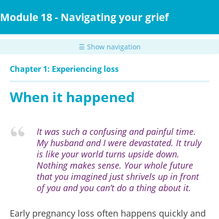
Skip
to
Module 18 - Navigating your grief
main
content
☰ Show navigation
Chapter 1: Experiencing loss
When it happened
It was such a confusing and painful time.
My husband and I were devastated. It truly
is like your world turns upside down.
Nothing makes sense. Your whole future
that you imagined just shrivels up in front
of you and you can’t do a thing about it.
Early pregnancy loss often happens quickly and