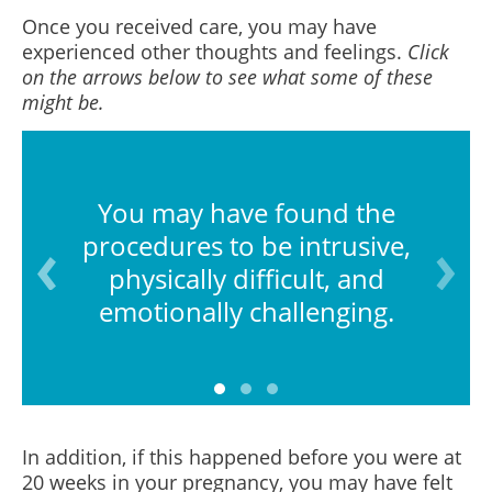
Once you received care, you may have
experienced other thoughts and feelings.
Click
on the arrows below to see what some of these
might be.
You may have found the
procedures to be intrusive,
physically difficult, and
emotionally challenging.
In addition, if this happened before you were at
20 weeks in your pregnancy, you may have felt