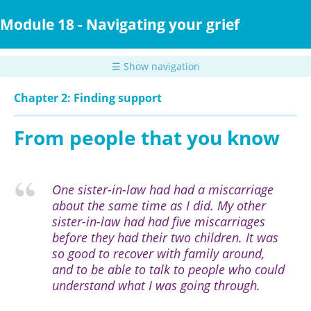
Skip
to
Module 18 - Navigating your grief
main
content
☰ Show navigation
Chapter 2: Finding support
From people that you know
One sister-in-law had had a miscarriage
about the same time as I did. My other
sister-in-law had had five miscarriages
before they had their two children. It was
so good to recover with family around,
and to be able to talk to people who could
understand what I was going through.