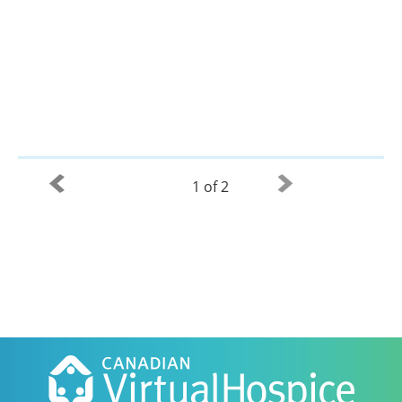
1 of 2