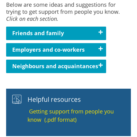
Below are some ideas and suggestions for
trying to get support from people you know.
Click on each section.
Friends and family
Employers and co-workers
Neighbours and acquaintances
Helpful resources
Getting support from people you
know (.pdf format)