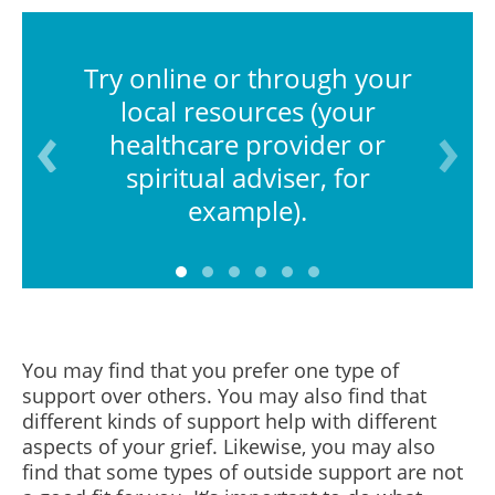
Try online or through your
local resources (your
healthcare provider or
spiritual adviser, for
example).
You may find that you prefer one type of
support over others. You may also find that
different kinds of support help with different
aspects of your grief. Likewise, you may also
find that some types of outside support are not