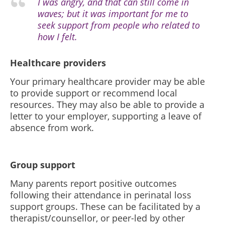
I was angry, and that can still come in
waves; but it was important for me to
seek support from people who related to
how I felt.
Healthcare providers
Your primary healthcare provider may be able
to provide support or recommend local
resources. They may also be able to provide a
letter to your employer, supporting a leave of
absence from work.
Group support
Many parents report positive outcomes
following their attendance in perinatal loss
support groups. These can be facilitated by a
therapist/counsellor, or peer-led by other