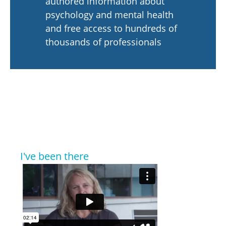
authored information about
psychology and mental health
and free access to hundreds of
thousands of professionals
I've been there