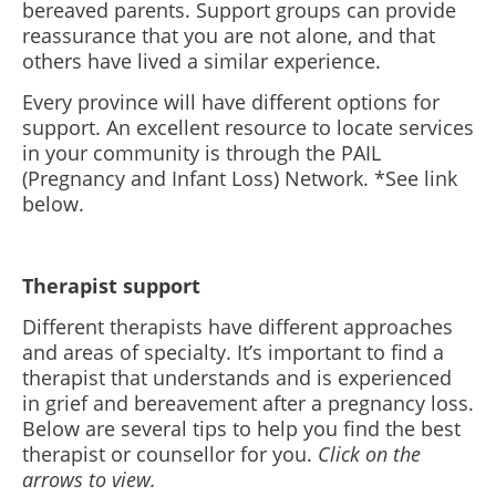
bereaved parents. Support groups can provide
reassurance that you are not alone, and that
others have lived a similar experience.
Every province will have different options for
support. An excellent resource to locate services
in your community is through the PAIL
(Pregnancy and Infant Loss) Network. *See link
below.
Therapist support
Different therapists have different approaches
and areas of specialty. It’s important to find a
therapist that understands and is experienced
in grief and bereavement after a pregnancy loss.
Below are several tips to help you find the best
therapist or counsellor for you.
Click on the
arrows to view.