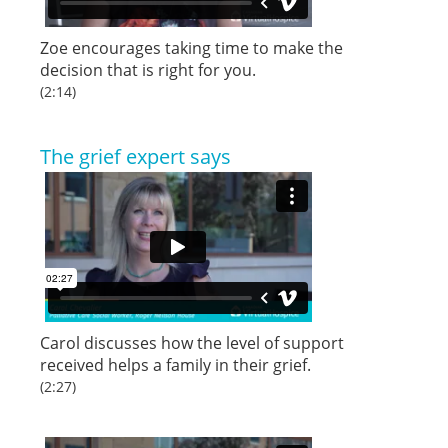
Zoe encourages taking time to make the
decision that is right for you.
(2:14)
The grief expert says
Carol discusses how the level of support
received helps a family in their grief.
(2:27)