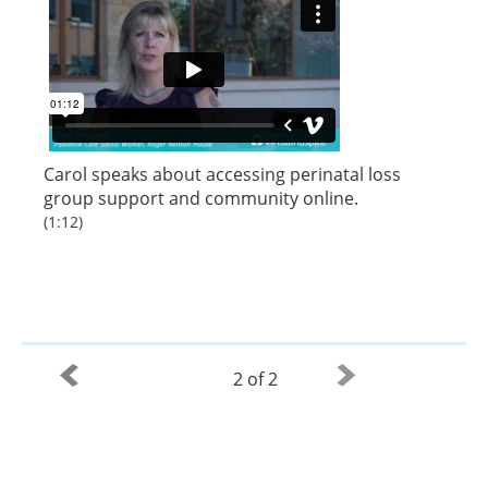
Carol speaks about accessing perinatal loss
group support and community online.
(1:12)
2 of 2