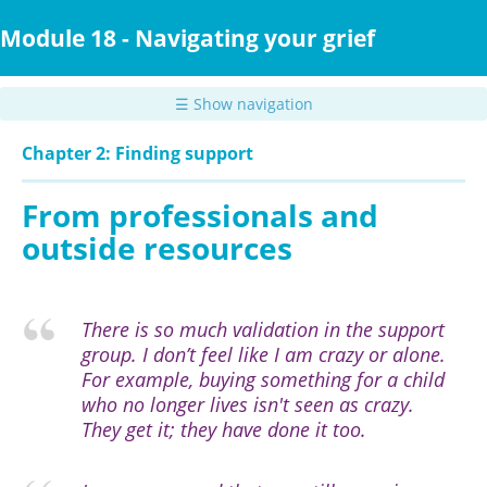
Skip
to
Module 18 - Navigating your grief
main
content
☰ Show navigation
Chapter 2: Finding support
From professionals and
outside resources
There is so much validation in the support
group. I don’t feel like I am crazy or alone.
For example, buying something for a child
who no longer lives isn't seen as crazy.
They get it; they have done it too.