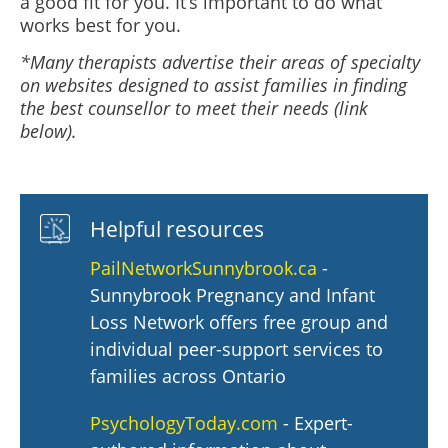
a good fit for you. It’s important to do what
works best for you.
*Many therapists advertise their areas of specialty
on websites designed to assist families in finding
the best counsellor to meet their needs (link
below).
Helpful resources
PailNetworkSunnybrook.ca
-
Sunnybrook Pregnancy and Infant
Loss Network offers free group and
individual peer-support services to
families across Ontario
PsychologyToday.com
- Expert-