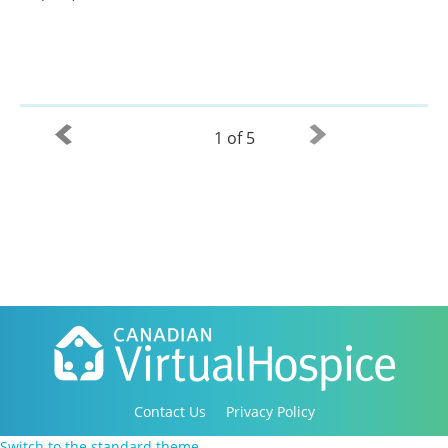
1 of 5
Contact Us
Privacy Policy
Copyright 2016-2021 Canadian Virtual Hospice. All
Switch to the standard theme