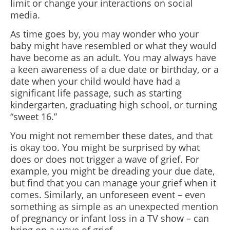
limit or change your interactions on social
media.
As time goes by, you may wonder who your
baby might have resembled or what they would
have become as an adult. You may always have
a keen awareness of a due date or birthday, or a
date when your child would have had a
significant life passage, such as starting
kindergarten, graduating high school, or turning
“sweet 16.”
You might not remember these dates, and that
is okay too. You might be surprised by what
does or does not trigger a wave of grief. For
example, you might be dreading your due date,
but find that you can manage your grief when it
comes. Similarly, an unforeseen event – even
something as simple as an unexpected mention
of pregnancy or infant loss in a TV show – can