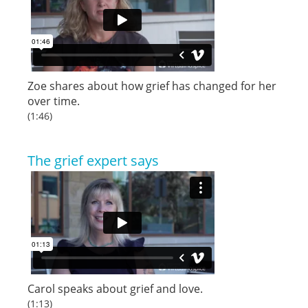
Zoe shares about how grief has changed for her
over time.
(1:46)
The grief expert says
Carol speaks about grief and love.
(1:13)