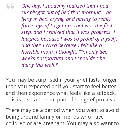
One day, I suddenly realized that I had
simply got out of bed that morning – no
lying in bed, crying, and having to really
force myself to get up. That was the first
step, and I realized that it was progress. I
laughed because I was so proud of myself;
and then I cried because I felt like a
horrible mom. I thought, “I’m only two
weeks postpartum and I shouldn’t be
doing this well."
You may be surprised if your grief lasts longer
than you expected or if you start to feel better
and then experience what feels like a setback.
This is also a normal part of the grief process.
There may be a period when you want to avoid
being around family or friends who have
children or are pregnant. You may also want to