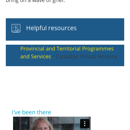
bring on a wave of grief.
Helpful resources
Provincial and Territorial Programmes
and Services
- Canadian Virtual Hospice
I've been there