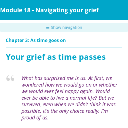
Skip
to
Module 18 - Navigating your grief
main
content
☰ Show navigation
Chapter 3: As time goes on
Your grief as time passes
What has surprised me is us. At first, we
wondered how we would go on or whether
we would ever feel happy again. Would
ever be able to live a normal life? But we
survived, even when we didn’t think it was
possible. It’s the only choice really. I’m
proud of us.