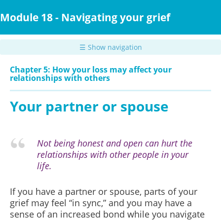
Skip
to
Module 18 - Navigating your grief
main
content
☰ Show navigation
Chapter 5: How your loss may affect your
relationships with others
Your partner or spouse
Not being honest and open can hurt the
relationships with other people in your
life.
If you have a partner or spouse, parts of your
grief may feel “in sync,” and you may have a
sense of an increased bond while you navigate