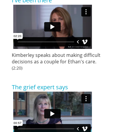
I've been there
Kimberley speaks about making difficult
decisions as a couple for Ethan's care.
(2:20)
The grief expert says