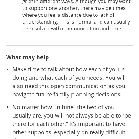
grief in different ways. Although you may want
to support one another, there may be times
where you feel a distance due to lack of
understanding. This is normal and can usually
be resolved with communication and time.
What may help
Make time to talk about how each of you is
doing and what each of you needs. You will
also need this open communication as you
navigate future family planning decisions.
No matter how “in tune” the two of you
usually are, you will not always be able to “be
there for each other.” It’s important to have
other supports, especially on really difficult