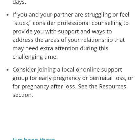
days.
If you and your partner are struggling or feel
“stuck,” consider professional counselling to
provide you with support and ways to
address the areas of your relationship that
may need extra attention during this
challenging time.
Consider joining a local or online support
group for early pregnancy or perinatal loss, or
for pregnancy after loss. See the Resources
section.