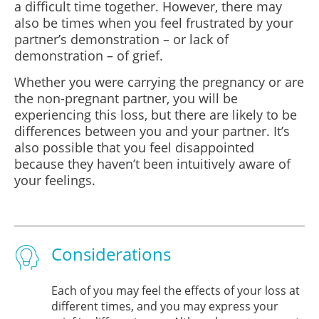
a difficult time together. However, there may
also be times when you feel frustrated by your
partner’s demonstration – or lack of
demonstration – of grief.
Whether you were carrying the pregnancy or are
the non-pregnant partner, you will be
experiencing this loss, but there are likely to be
differences between you and your partner. It’s
also possible that you feel disappointed
because they haven’t been intuitively aware of
your feelings.
Considerations
Each of you may feel the effects of your loss at
different times, and you may express your