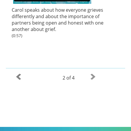
Carol speaks about how everyone grieves
differently and about the importance of
partners being open and honest with one
another about grief.
(0:57)
2 of 4