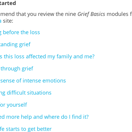
tarted
end that you review the nine
Grief Basics
modules f
a
site:
g before the loss
anding grief
 this loss affected my family and me?
through grief
sense of intense emotions
g difficult situations
for yourself
ed more help and where do I find it?
e starts to get better