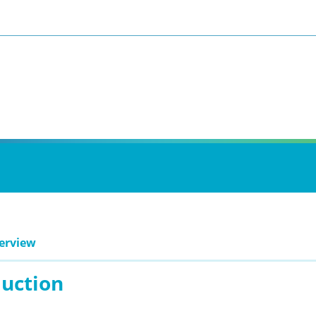
erview
duction