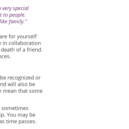
 very special
t to people.
ike family.”
re for yourself
 in collaboration
death of a friend.
nces.
 be recognized or
d will also be
can mean that some
as sometimes
hip. You may be
as time passes.