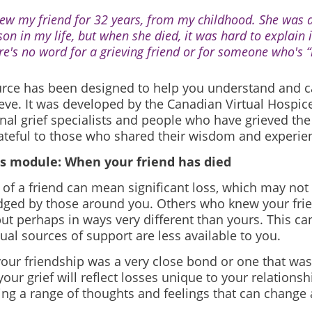
new my friend for 32 years, from my childhood. She was a
son in my life, but when she died, it was hard to explain i
re's no word for a grieving friend or for someone who's “l
urce has been designed to help you understand and ca
eve. It was developed by the Canadian Virtual Hospice
nal grief specialists and people who have grieved the 
ateful to those who shared their wisdom and experie
s module: When your friend has died
of a friend can mean significant loss, which may not
ged by those around you. Others who knew your frien
but perhaps in ways very different than yours. This 
ual sources of support are less available to you.
our friendship was a very close bond or one that w
your grief will reflect losses unique to your relations
ing a range of thoughts and feelings that can change 