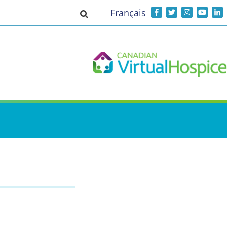
Français
Toggle search input