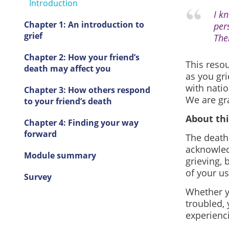
Introduction
I k
Chapter 1: An introduction to
per
grief
The
Chapter 2: How your friend’s
This reso
death may affect you
as you gri
with natio
Chapter 3: How others respond
We are gr
to your friend’s death
About thi
Chapter 4: Finding your way
forward
The death 
acknowled
Module summary
grieving, 
of your us
Survey
Whether y
troubled, 
experienc