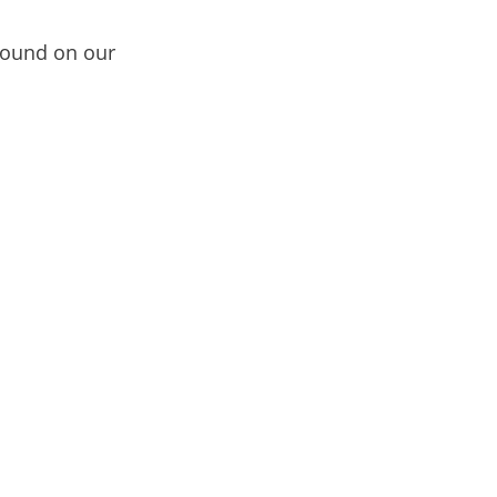
ound on our