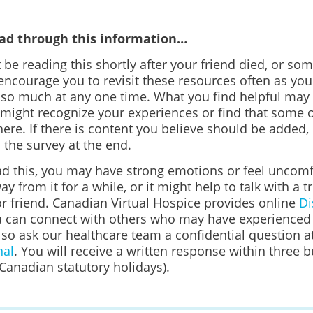
ead through this information…
be reading this shortly after your friend died, or s
ncourage you to revisit these resources often as yo
 so much at any one time. What you find helpful may
 might recognize your experiences or find that some o
here. If there is content you believe should be added, 
n the survey at the end.
d this, you may have strong emotions or feel uncomfo
ay from it for a while, or it might help to talk with a t
 friend. Canadian Virtual Hospice provides online
Di
 can connect with others who may have experienced s
lso ask our healthcare team a confidential question a
nal
. You will receive a written response within three 
Canadian statutory holidays).