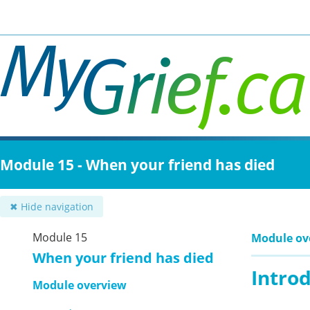
Skip
to
main
content
Module 15 - When your friend has died
✖ Hide navigation
Module 15
Module ov
When your friend has died
Intro
Module overview