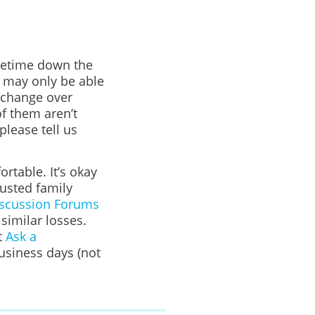
ometime down the
u may only be able
 change over
f them aren’t
please tell us
rtable. It’s okay
rusted family
scussion Forums
imilar losses.
t
Ask a
business days (not