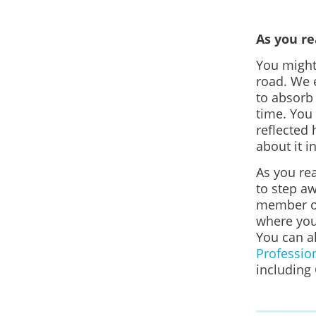
As you r
You might 
road.
We e
to absorb
time. You
reflected 
about it i
As you rea
to step aw
member or
where you
You can a
Professio
including 