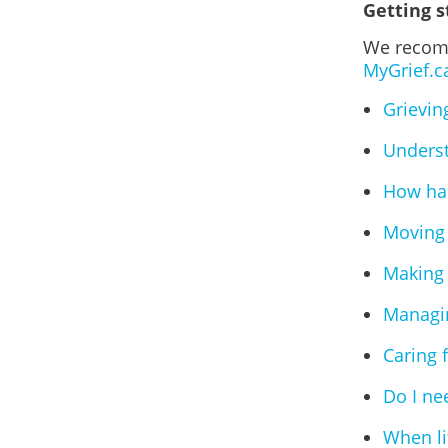
Getting s
We recomm
MyGrief.c
Grievin
Underst
How has
Moving 
Making 
Managin
Caring 
Do I ne
When lif