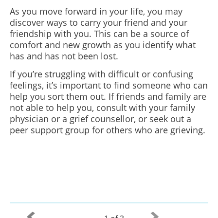
As you move forward in your life, you may
discover ways to carry your friend and your
friendship with you. This can be a source of
comfort and new growth as you identify what
has and has not been lost.
If you’re struggling with difficult or confusing
feelings, it’s important to find someone who can
help you sort them out. If friends and family are
not able to help you, consult with your family
physician or a grief counsellor, or seek out a
peer support group for others who are grieving.