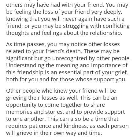
others may have had with your friend. You may
be feeling the loss of your friend very deeply,
knowing that you will never again have such a
friend; or you may be struggling with conflicting
thoughts and feelings about the relationship.
As time passes, you may notice other losses
related to your friend’s death. These may be
significant but go unrecognized by other people.
Understanding the meaning and importance of
this friendship is an essential part of your grief,
both for you and for those whose support you.
Other people who knew your friend will be
grieving their losses as well. This can be an
opportunity to come together to share
memories and stories, and to provide support
to one another. This can also be a time that
requires patience and kindness, as each person
will grieve in their own way and time.