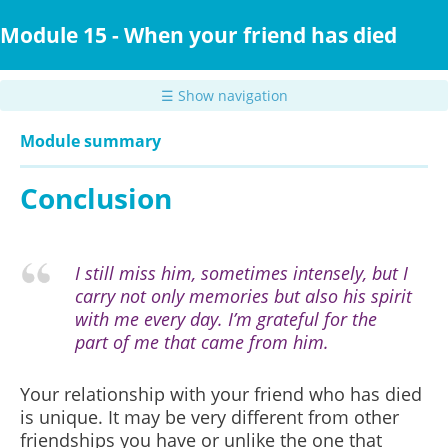
Skip
to
Module 15 - When your friend has died
main
content
☰ Show navigation
Module summary
Conclusion
I still miss him, sometimes intensely, but I
carry not only memories but also his spirit
with me every day. I’m grateful for the
part of me that came from him.
Your relationship with your friend who has died
is unique. It may be very different from other
friendships you have or unlike the one that