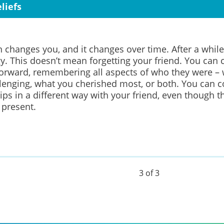
liefs
n changes you, and it changes over time. After a while
gy.
This doesn’t mean forgetting your friend.
You can c
rward, remembering all aspects of who they were –
lenging, what you cherished most, or both.
You can c
ips in a different way
with your friend, even though th
 present.
3 of 3