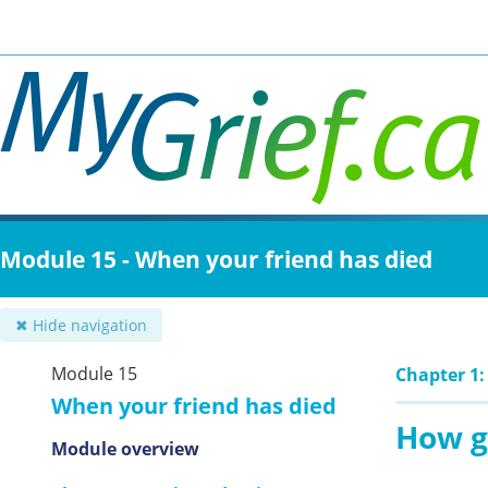
Skip
to
main
content
Module 15 - When your friend has died
✖ Hide navigation
Module 15
Chapter 1:
When your friend has died
How g
Module overview