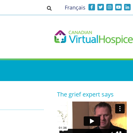
Français
Toggle search input
The grief expert says