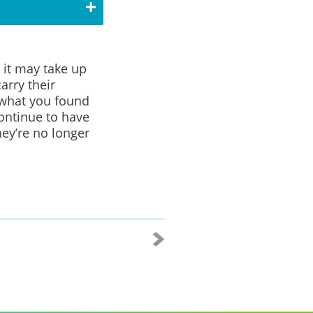
 it may take up
arry their
 what you found
ontinue to have
ey’re no longer