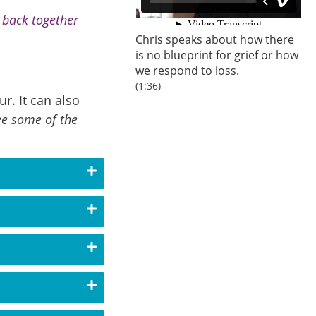
s back together
Chris speaks about how there
is no blueprint for grief or how
we respond to loss.
(1:36)
r. It can also
ee some of the