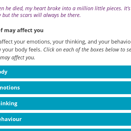
n he died, my heart broke into a million little pieces. It’
 but the scars will always be there.
f may affect you
affect your emotions, your thinking, and your behaviou
 your body feels.
Click on each of the boxes below to s
 may affect you.
ody
motions
hinking
ehaviour