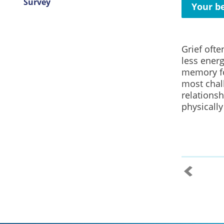
Survey
Your be
Grief ofte
less ener
memory fo
most chal
relationsh
physically