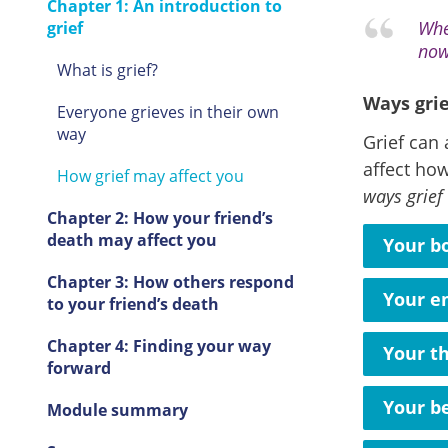
Chapter 1: An introduction to
Whe
grief
now
What is grief?
Ways grie
Everyone grieves in their own
way
Grief can 
affect how
How grief may affect you
ways grief
Chapter 2: How your friend’s
death may affect you
Your b
Chapter 3: How others respond
Your e
to your friend’s death
Chapter 4: Finding your way
Your t
forward
Your b
Module summary