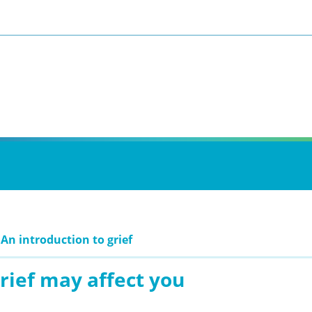
 An introduction to grief
rief may affect you