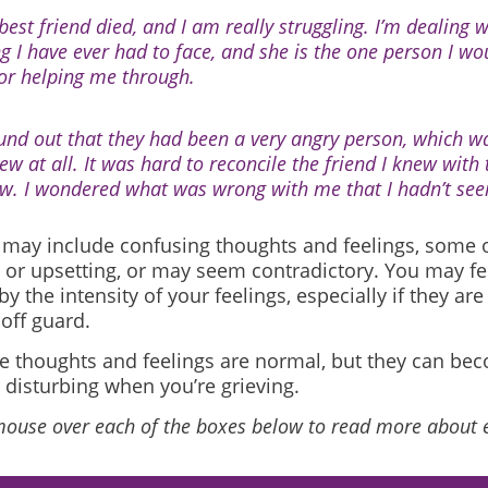
best friend died, and I am really struggling. I’m dealing 
ng I have ever had to face, and she is the one person I w
for helping me through.
ound out that they had been a very angry person, which wa
ew at all. It was hard to reconcile the friend I knew with t
w. I wondered what was wrong with me that I hadn’t seen
f may include confusing thoughts and feelings, some
 or upsetting, or may seem contradictory. You may fe
y the intensity of your feelings, especially if they are
off guard.
ese thoughts and feelings are normal, but they can b
 disturbing when you’re grieving.
mouse over each of the boxes below to read more about