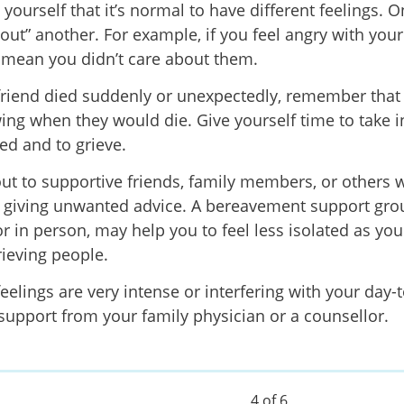
yourself that it’s normal to have different feelings. O
out” another. For example, if you feel angry with your 
 mean you didn’t care about them.
 friend died suddenly or unexpectedly, remember tha
ing when they would die. Give yourself time to take 
d and to grieve.
ut to supportive friends, family members, or others 
 giving unwanted advice. A bereavement support gro
or in person, may help you to feel less isolated as yo
rieving people.
feelings are very intense or interfering with your day-t
 support from your family physician or a counsellor.
4 of 6