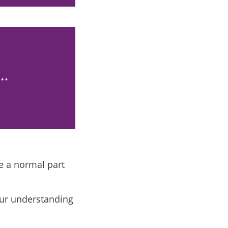
e…
e a normal part
our understanding