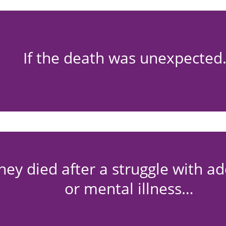
If the death was unexpecte
they died after a struggle with ad
or mental illness…