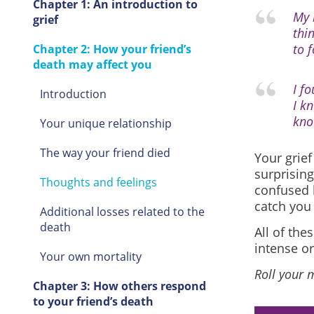
Chapter 1: An introduction to
My 
grief
thi
to 
Chapter 2: How your friend’s
death may affect you
I f
Introduction
I kn
kno
Your unique relationship
The way your friend died
Your grie
surprising
Thoughts and feelings
confused b
catch you 
Additional losses related to the
death
All of th
intense or
Your own mortality
Roll your 
Chapter 3: How others respond
to your friend’s death