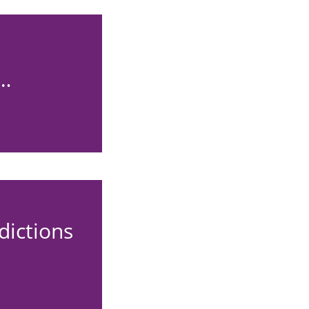
d…
dictions