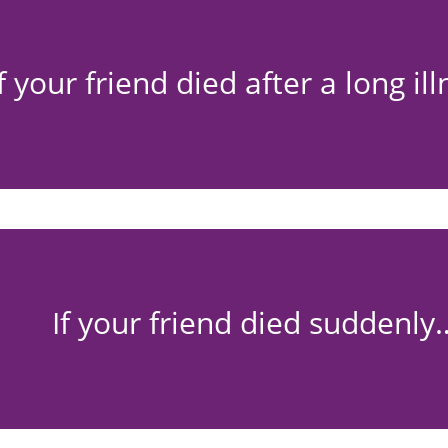
If your friend died after a long il
If your friend died suddenly