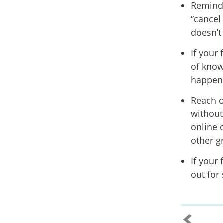
Remind 
“cancel 
doesn’t
If your
of know
happene
Reach o
without
online 
other g
If your 
out for