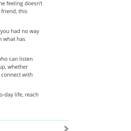
ne feeling doesn’t
friend, this
t you had no way
in what has
who can listen
up, whether
u connect with
o-day life, reach