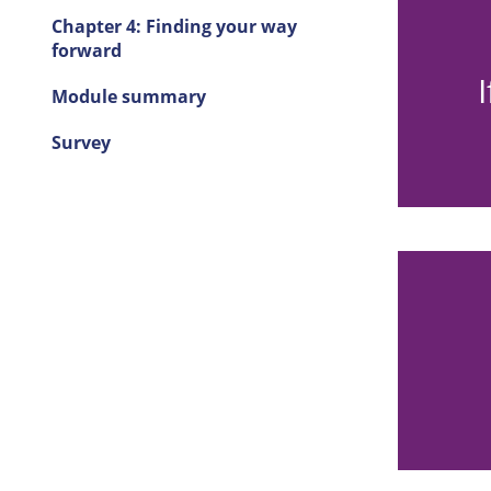
Chapter 4: Finding your way
forward
 relief, both for them and for yourself
t. You may then feel guilty or ashamed
Module summary
r having these feelings.
Survey
hock and disbelief. You may wonder,
 me?”; or you may feel relief that you
are still alive.