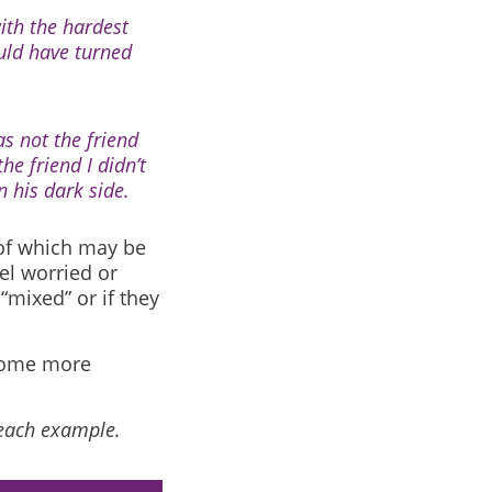
with the hardest
ould have turned
s not the friend
he friend I didn’t
 his dark side.
 of which may be
el worried or
 “mixed” or if they
ecome more
 each example.