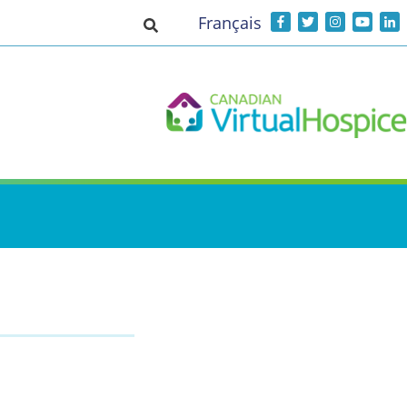
Français
Toggle search input