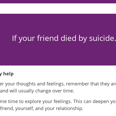
If your friend died by suicid
 help
r your thoughts and feelings, remember that they ar
f and will usually change over time.
me time to explore your feelings. This can deepen y
friend, yourself, and your relationship.