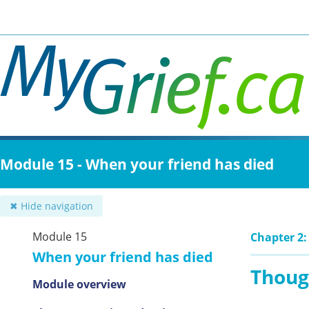
Skip
to
main
content
Module 15 - When your friend has died
✖ Hide navigation
Module 15
Chapter 2:
When your friend has died
Thoug
Module overview