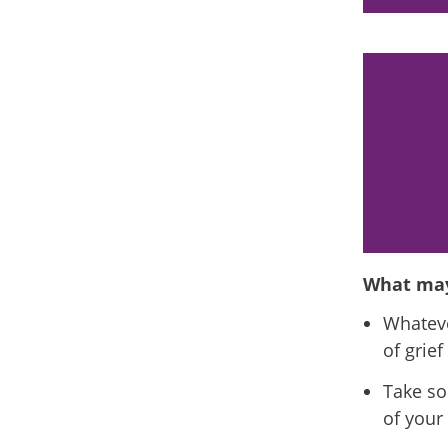
gry about them leaving you or guilty
 could not prevent their death.
What may
Whateve
of grie
Take so
of your 