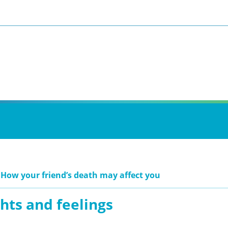
 How your friend’s death may affect you
hts and feelings