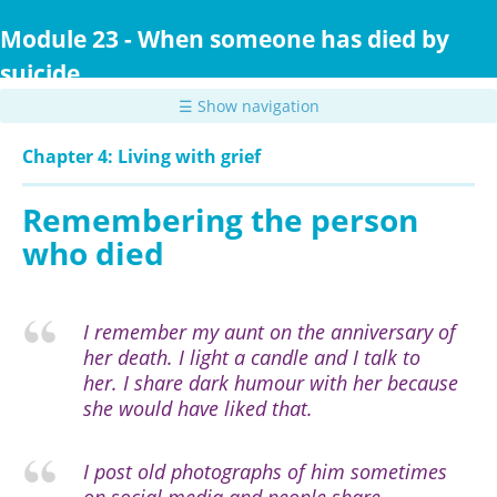
Skip
to
Module 23 - When someone has died by
main
suicide
content
☰ Show navigation
Chapter 4: Living with grief
Remembering the person
who died
I remember my aunt on the anniversary of
her death. I light a candle and I talk to
her. I share dark humour with her because
she would have liked that.
I post old photographs of him sometimes