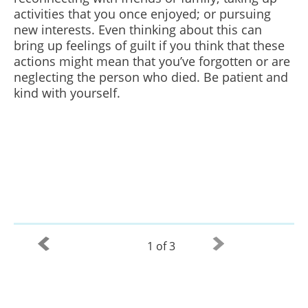
activities that you once enjoyed; or pursuing
new interests. Even thinking about this can
bring up feelings of guilt if you think that these
actions might mean that you’ve forgotten or are
neglecting the person who died. Be patient and
kind with yourself.
1 of 3