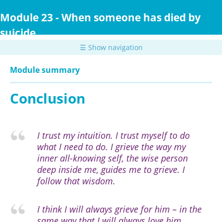
Skip
to
Module 23 - When someone has died by
main
suicide
content
☰ Show navigation
Module summary
Conclusion
I trust my intuition. I trust myself to do
what I need to do. I grieve the way my
inner all-knowing self, the wise person
deep inside me, guides me to grieve. I
follow that wisdom.
I think I will always grieve for him – in the
same way that I will always love him.