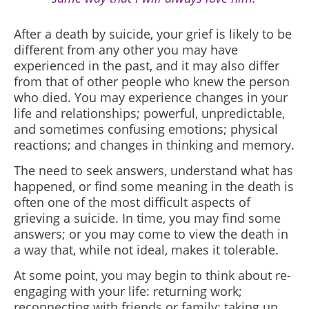
After a death by suicide, your grief is likely to be
different from any other you may have
experienced in the past, and it may also differ
from that of other people who knew the person
who died. You may experience changes in your
life and relationships; powerful, unpredictable,
and sometimes confusing emotions; physical
reactions; and changes in thinking and memory.
The need to seek answers, understand what has
happened, or find some meaning in the death is
often one of the most difficult aspects of
grieving a suicide. In time, you may find some
answers; or you may come to view the death in
a way that, while not ideal, makes it tolerable.
At some point, you may begin to think about re-
engaging with your life: returning work;
reconnecting with friends or family; taking up