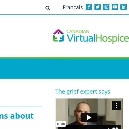
Français
Toggle search input
The grief expert says
ens about