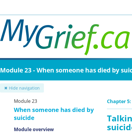
Skip
to
main
content
Module 23 - When someone has died by sui
✖ Hide navigation
Module 23
Chapter 5:
When someone has died by
Talkin
suicide
suicid
Module overview