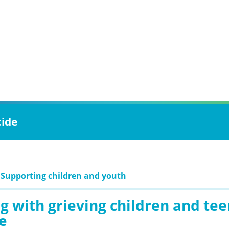
cide
 Supporting children and youth
g with grieving children and te
e