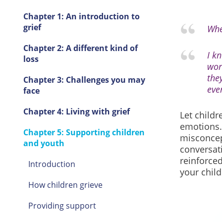
Chapter 1: An introduction to
grief
Whe
Chapter 2: A different kind of
I k
loss
wor
the
Chapter 3: Challenges you may
eve
face
Chapter 4: Living with grief
Let childr
emotions.
Chapter 5: Supporting children
misconcep
and youth
conversati
reinforced
Introduction
your child
How children grieve
Providing support