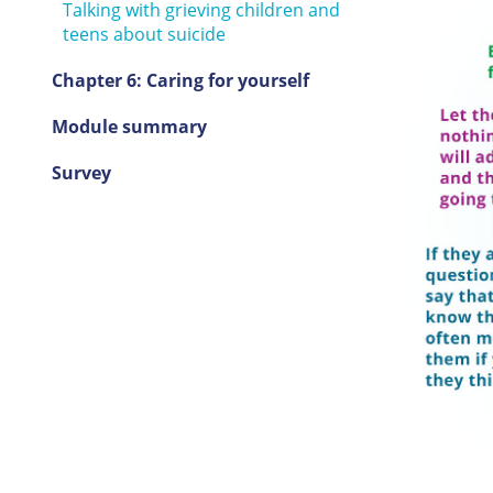
Talking with grieving children and
teens about suicide
Chapter 6: Caring for yourself
Module summary
Survey