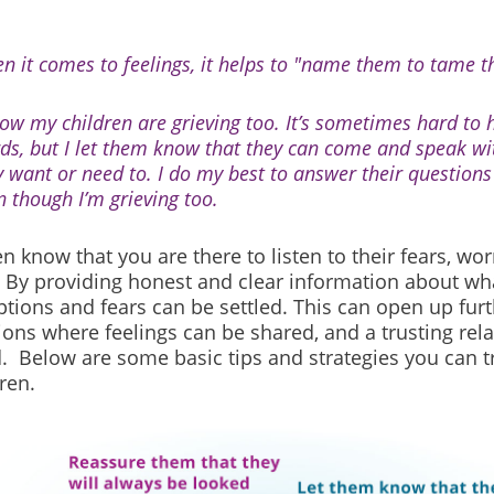
n it comes to feelings, it helps to "name them to tame t
now my children are grieving too. It’s sometimes hard to h
ds, but I let them know that they can come and speak w
y want or need to. I do my best to answer their questions 
n though I’m grieving too.
en know that you are there to listen to their fears, wor
 By providing honest and clear information about wh
tions and fears can be settled. This can open up furt
ons where feelings can be shared, and a trusting rela
. Below are some basic tips and strategies you can t
ren.