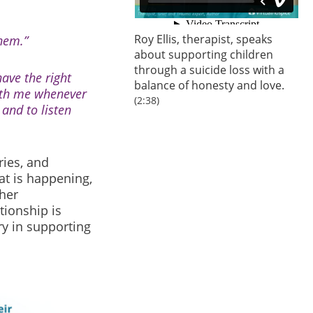
Roy Ellis, therapist, speaks
hem.”
about supporting children
through a suicide loss with a
ave the right
balance of honesty and love.
ith me whenever
(2:38)
and to listen
ries, and
at is happening,
her
tionship is
ry in supporting