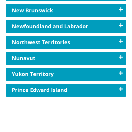
New Brunswick
Newfoundland and Labrador
Northwest Territories
Nunavut
Yukon Territory
Prince Edward Island