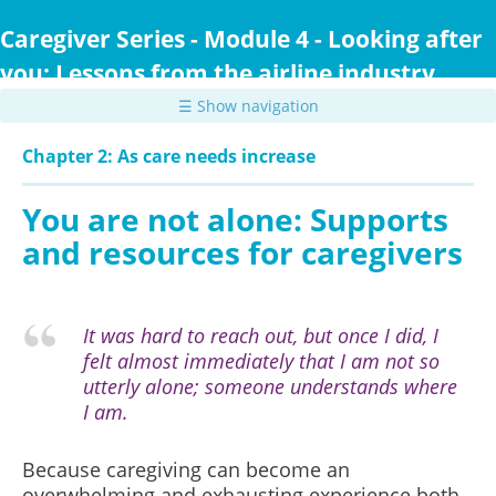
Skip
to
Caregiver Series - Module 4 - Looking after
main
you: Lessons from the airline industry
content
☰ Show navigation
Chapter 2: As care needs increase
You are not alone: Supports
and resources for caregivers
It was hard to reach out, but once I did, I
felt almost immediately that I am not so
utterly alone; someone understands where
I am.
Because caregiving can become an
overwhelming and exhausting experience both