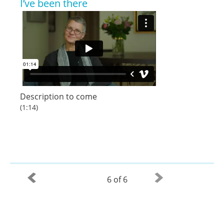
I’ve been there
Description to come
(1:14)
6 of 6