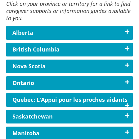
Click on your province or territory for a link to find
caregiver supports or information guides available
to you.
Alberta
British Columbia
Nova Scotia
Ontario
Quebec: L’Appui pour les proches aidants
Saskatchewan
Manitoba