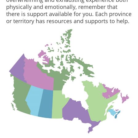
physically and emotionally, remember that
there is support available for you. Each province
or territory has resources and supports to help.