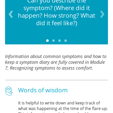
Can you describe the
symptom? (Where did it
happen? How strong? What
did it feel like?)
Information about common symptoms and how to
keep a symptom diary are fully covered in Module
7, Recognizing symptoms to assess comfort.
Words of wisdom
It is helpful to write down and keep track of
what was happening at the time of the flare-up.