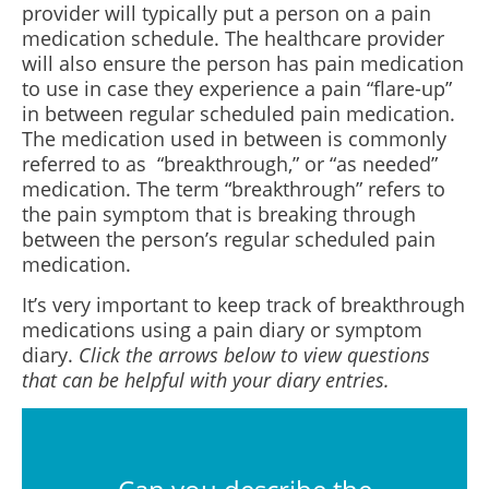
provider will typically put a person on a pain
medication schedule. The healthcare provider
will also ensure the person has pain medication
to use in case they experience a pain “flare-up”
in between regular scheduled pain medication.
The medication used in between is commonly
referred to as “breakthrough,” or “as needed”
medication. The term “breakthrough” refers to
the pain symptom that is breaking through
between the person’s regular scheduled pain
medication.
It’s very important to keep track of breakthrough
medications using a pain diary or symptom
diary.
Click the arrows below to view questions
that can be helpful with your diary entries.