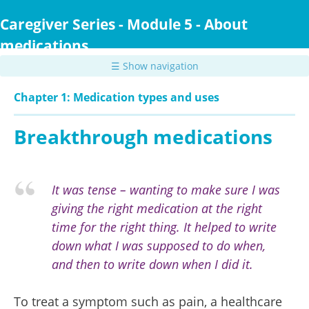
Skip
to
Caregiver Series - Module 5 - About
main
medications
content
☰ Show navigation
Chapter 1: Medication types and uses
Breakthrough medications
It was tense – wanting to make sure I was
giving the right medication at the right
time for the right thing. It helped to write
down what I was supposed to do when,
and then to write down when I did it.
To treat a symptom such as pain, a healthcare