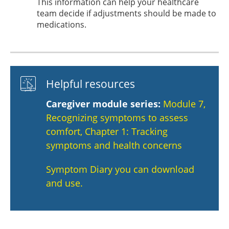
This information can help your healthcare
team decide if adjustments should be made to
medications.
Helpful resources
Caregiver module series:
Module 7,
Recognizing symptoms to assess
comfort, Chapter 1: Tracking
symptoms and health concerns
Symptom Diary you can download
and use.