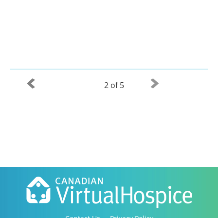
2 of 5