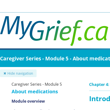
Skip
to
main
content
Caregiver Series - Module 5 - About medica
✖ Hide navigation
Caregiver Series - Module 5
Chapter 4:
About medications
Intro
Module overview