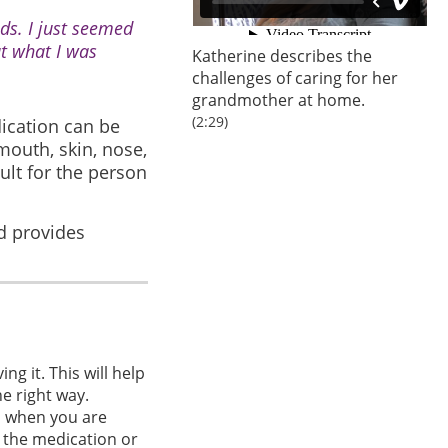
eds. I just seemed
ut what I was
Katherine describes the
challenges of caring for her
grandmother at home.
(2:29)
dication can be
 mouth, skin, nose,
ult for the person
d provides
g it. This will help
he right way.
s when you are
t the medication or