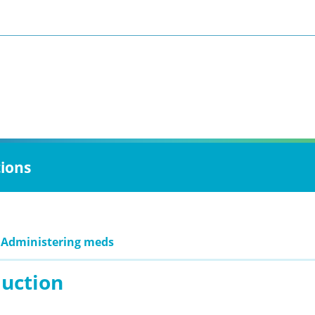
tions
 Administering meds
duction