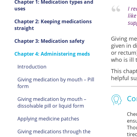
Chapter 1: Medication types and
I r
uses
like
Chapter 2: Keeping medications
sup
straight
Giving med
Chapter 3: Medication safety
given in d
or rectum)
Chapter 4: Administering meds
who is ill 
Introduction
This chapt
helpful s
Giving medication by mouth – Pill
form
Co
Giving medication by mouth –
dissolvable pill or liquid form
Chec
Applying medicine patches
ensu
Thou
Giving medications through the
tire