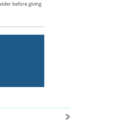
vider before giving