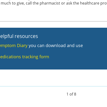
much to give, call the pharmacist or ask the healthcare pro
elpful resources
ymptom Diary
you can download and use
edications tracking form
1 of 8