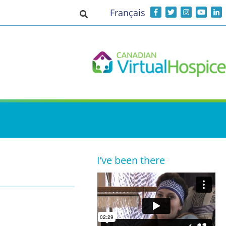
Français
Toggle search input
I’ve been there