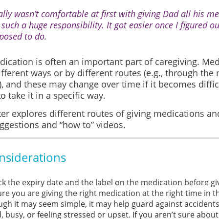
eally wasn’t comfortable at first with giving Dad all his m
 such a huge responsibility. It got easier once I figured o
posed to do.
ication is often an important part of caregiving. Me
ifferent ways or by different routes (e.g., through the
, and these may change over time if it becomes diffic
to take it in a specific way.
er explores different routes of giving medications an
uggestions and “how to” videos.
nsiderations
k the expiry date and the label on the medication before givin
re you are giving the right medication at the right time in t
gh it may seem simple, it may help guard against accident
d, busy, or feeling stressed or upset. If you aren’t sure abou