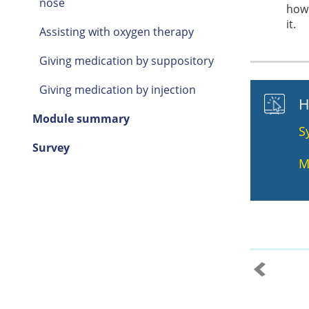
nose
how 
it.
Assisting with oxygen therapy
Giving medication by suppository
Giving medication by injection
H
Module summary
S
Survey
M