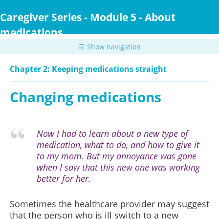
Skip
to
Caregiver Series - Module 5 - About
main
medications
content
☰ Show navigation
Chapter 2: Keeping medications straight
Changing medications
Now I had to learn about a new type of
medication, what to do, and how to give it
to my mom. But my annoyance was gone
when I saw that this new one was working
better for her.
Sometimes the healthcare provider may suggest
that the person who is ill switch to a new