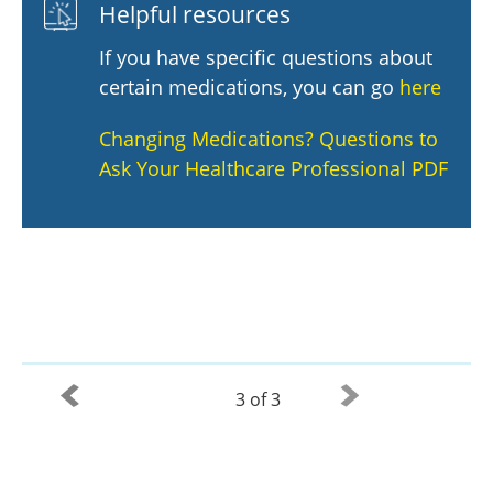
Helpful resources
If you have specific questions about
certain medications, you can go
here
Changing Medications? Questions to
Ask Your Healthcare Professional PDF
3 of 3