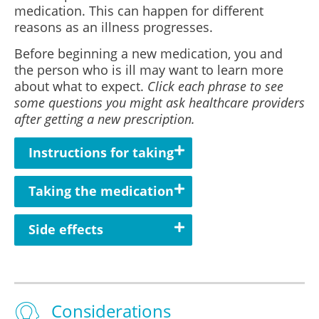
medication. This can happen for different
reasons as an illness progresses.
Before beginning a new medication, you and
the person who is ill may want to learn more
about what to expect.
Click each phrase to see
some questions you might ask healthcare providers
after getting a new prescription.
Instructions for taking
Taking the medication
Side effects
Considerations