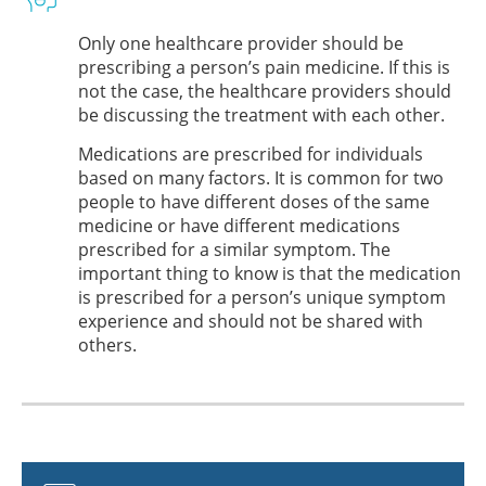
Only one healthcare provider should be
prescribing a person’s pain medicine. If this is
not the case, the healthcare providers should
be discussing the treatment with each other.
Medications are prescribed for individuals
based on many factors. It is common for two
people to have different doses of the same
medicine or have different medications
prescribed for a similar symptom. The
important thing to know is that the medication
is prescribed for a person’s unique symptom
experience and should not be shared with
others.