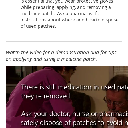
is essential that you wear protective gloves
while preparing, applying, and removing a
medicine patch. Ask a pharmacist for
instructions about where and how to dispose
of used patches.
Watch the video for a demonstration and for tips
on applying and using a medicine patch.