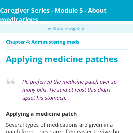
Skip
to
Caregiver Series - Module 5 - About
main
medications
content
☰ Show navigation
Chapter 4: Administering meds
Applying medicine patches
He preferred the medicine patch over so
many pills. He said at least this didn’t
upset his stomach.
Applying a medicine patch
Several types of medications are given in a
patch form. These are often easier to give, but