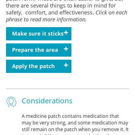
there are several things to keep in mind for
safety, comfort, and effectiveness.
Click on each
phrase to read more information.
Make sure it sticks
Prepare the area
Apply the patch
Considerations
A medicine patch contains medication that
may be very strong, and some medication may
still remain on the patch when you remove it. It