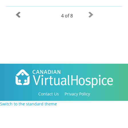
4 of 8
Contact Us
Privacy Policy
Copyright 2016-2021 Canadian Virtual Hospice. All
Switch to the standard theme
Rights Reserved.