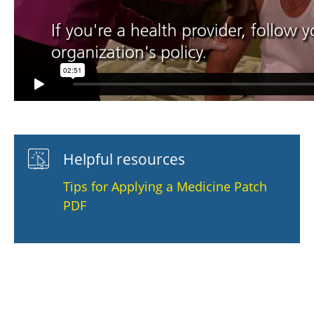
Helpful resources
Tips for Applying a Medicine Patch
PDF