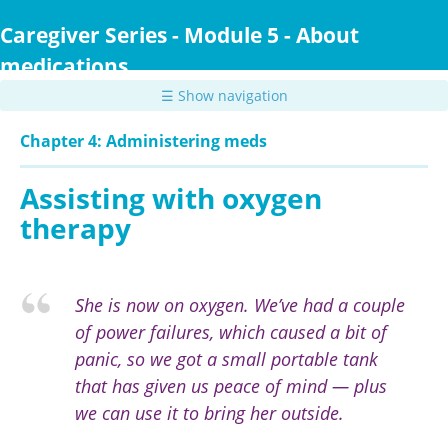
Skip
to
Caregiver Series - Module 5 - About
main
medications
content
☰ Show navigation
Chapter 4: Administering meds
Assisting with oxygen
therapy
She is now on oxygen. We’ve had a couple
of power failures, which caused a bit of
panic, so we got a small portable tank
that has given us peace of mind — plus
we can use it to bring her outside.