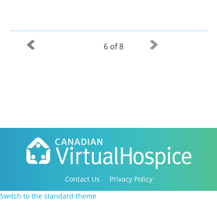
6 of 8
Contact Us
Privacy Policy
Copyright 2016-2021 Canadian Virtual Hospice. All
Switch to the standard theme
Rights Reserved.