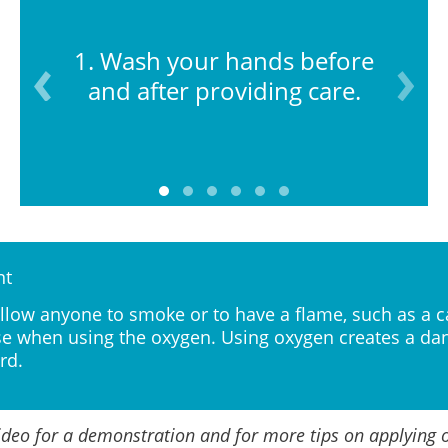
1. Wash your hands before
and after providing care.
nt
llow anyone to smoke or to have a flame, such as a c
e when using the oxygen. Using oxygen creates a da
rd.
ideo for a demonstration and for more tips on applying 