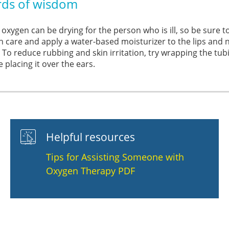
ds of wisdom
 oxygen can be drying for the person who is ill, so be sure 
 care and apply a water-based moisturizer to the lips and n
. To reduce rubbing and skin irritation, try wrapping the tub
 placing it over the ears.
Helpful resources
Tips for Assisting Someone with
Oxygen Therapy PDF