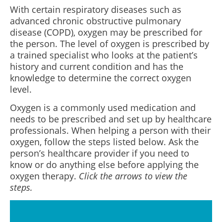
With certain respiratory diseases such as
advanced chronic obstructive pulmonary
disease (COPD), oxygen may be prescribed for
the person. The level of oxygen is prescribed by
a trained specialist who looks at the patient’s
history and current condition and has the
knowledge to determine the correct oxygen
level.
Oxygen is a commonly used medication and
needs to be prescribed and set up by healthcare
professionals. When helping a person with their
oxygen, follow the steps listed below. Ask the
person’s healthcare provider if you need to
know or do anything else before applying the
oxygen therapy.
Click the arrows to view the
steps.