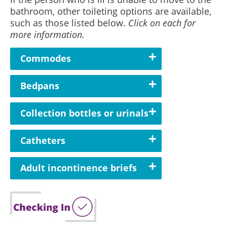
bathroom, other toileting options are available,
such as those listed below.
Click on each for
more information.
Commodes
Bedpans
Collection bottles or urinals
Catheters
Adult incontinence briefs