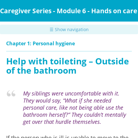
Skip
to
Caregiver Series - Module 6 - Hands on care
main
content
☰ Show navigation
Chapter 1: Personal hygiene
Help with toileting – Outside
of the bathroom
My siblings were uncomfortable with it.
They would say, “What if she needed
personal care, like not being able use the
bathroom herself?” They couldn’t mentally
get over that hurdle themselves.
If the person who is ill is unable to move to the