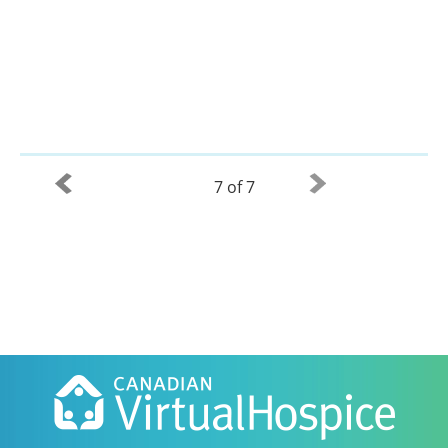
7 of 7