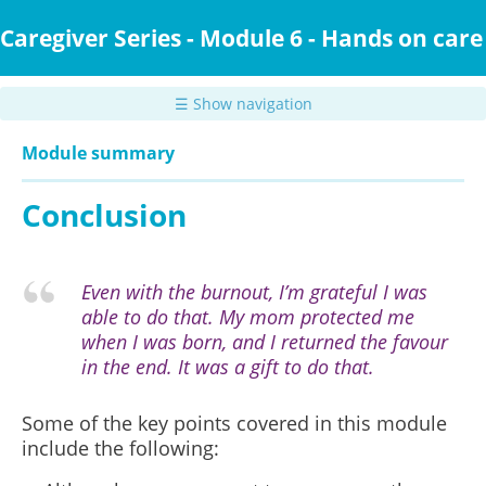
Skip
to
Caregiver Series - Module 6 - Hands on care
main
content
☰ Show navigation
Module summary
Conclusion
Even with the burnout, I’m grateful I was
able to do that. My mom protected me
when I was born, and I returned the favour
in the end. It was a gift to do that.
Some of the key points covered in this module
include the following: