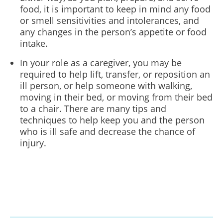
food, it is important to keep in mind any food
or smell sensitivities and intolerances, and
any changes in the person’s appetite or food
intake.
In your role as a caregiver, you may be
required to help lift, transfer, or reposition an
ill person, or help someone with walking,
moving in their bed, or moving from their bed
to a chair. There are many tips and
techniques to help keep you and the person
who is ill safe and decrease the chance of
injury.