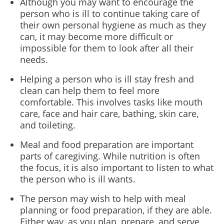
Although you may want to encourage the
person who is ill to continue taking care of
their own personal hygiene as much as they
can, it may become more difficult or
impossible for them to look after all their
needs.
Helping a person who is ill stay fresh and
clean can help them to feel more
comfortable. This involves tasks like mouth
care, face and hair care, bathing, skin care,
and toileting.
Meal and food preparation are important
parts of caregiving. While nutrition is often
the focus, it is also important to listen to what
the person who is ill wants.
The person may wish to help with meal
planning or food preparation, if they are able.
Either way, as you plan, prepare, and serve