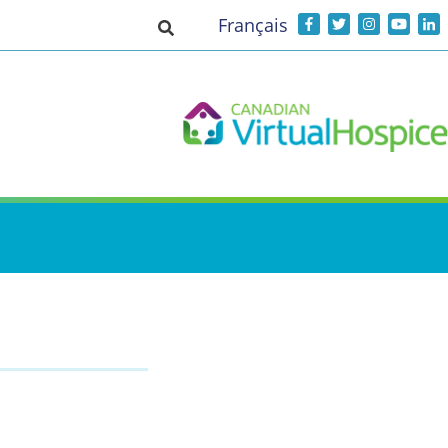
Français
Toggle search input