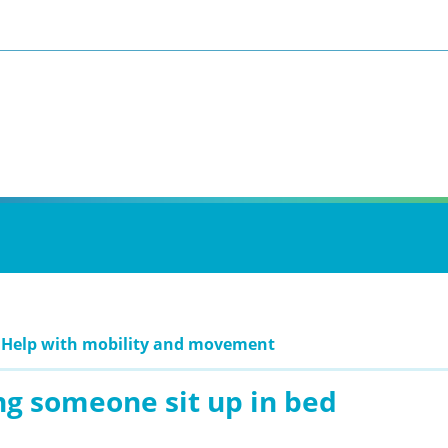
: Help with mobility and movement
ng someone sit up in bed