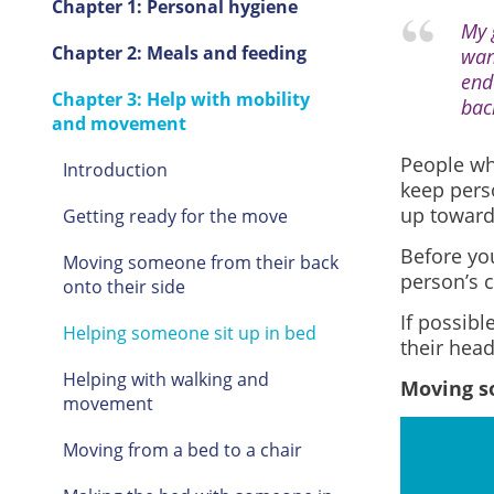
Chapter 1: Personal hygiene
My 
Chapter 2: Meals and feeding
wan
end
Chapter 3: Help with mobility
bac
and movement
People who
Introduction
keep pers
up toward
Getting ready for the move
Before you
Moving someone from their back
person’s c
onto their side
If possibl
Helping someone sit up in bed
their head
Helping with walking and
Moving so
movement
Moving from a bed to a chair