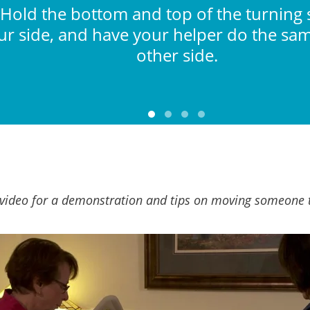
 Hold the bottom and top of the turning
ur side, and have your helper do the sa
other side.
video for a demonstration and tips on moving someone 