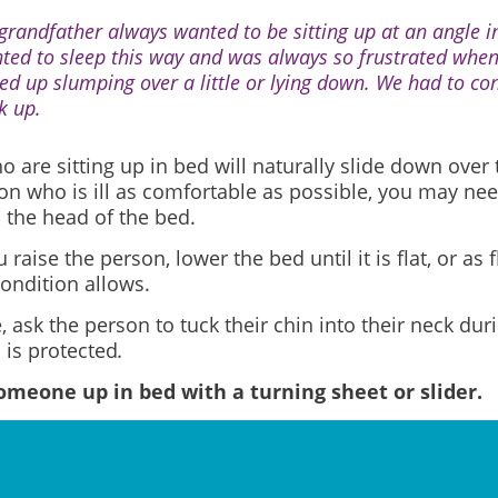
grandfather always wanted to be sitting up at an angle i
ted to sleep this way and was always so frustrated wh
ed up slumping over a little or lying down. We had to con
k up.
 are sitting up in bed will naturally slide down over 
on who is ill as comfortable as possible, you may nee
 the head of the bed.
 raise the person, lower the bed until it is flat, or as f
ondition allows.
e, ask the person to tuck their chin into their neck du
 is protected
.
meone up in bed with a turning sheet or slider.