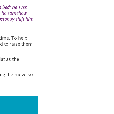
n bed; he even
en he somehow
stantly shift him
time. To help
d to raise them
lat as the
ring the move so