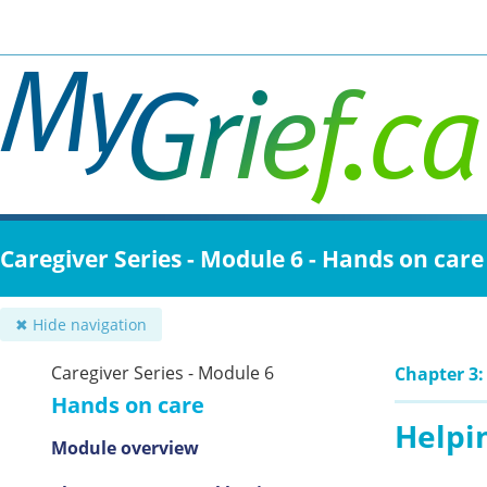
Skip
to
main
content
Caregiver Series - Module 6 - Hands on care
✖ Hide navigation
Caregiver Series - Module 6
Chapter 3
Hands on care
Helpi
Module overview