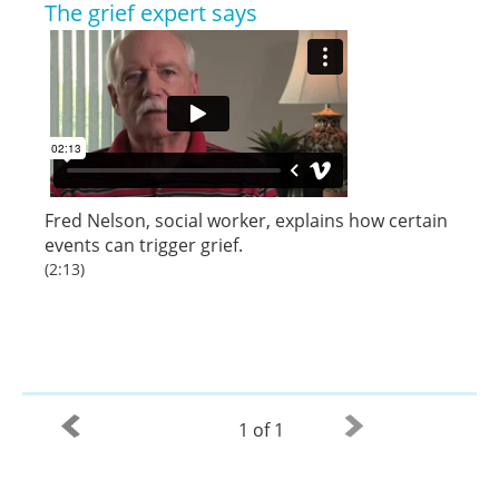
The grief expert says
Fred Nelson
,
social worker
, explains how certain
events can trigger grief.
(2:13)
1 of 1