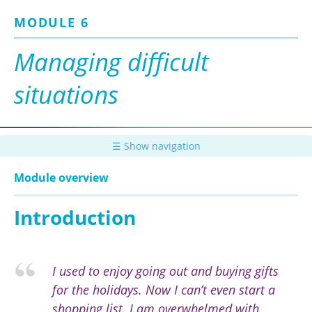
Skip
MODULE 6
to
main
content
Managing difficult
situations
☰ Show navigation
Module overview
Introduction
I used to enjoy going out and buying gifts
for the holidays. Now I can’t even start a
shopping list. I am overwhelmed with