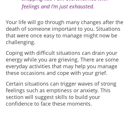
feelings and I’m just exhausted.
Your life will go through many changes after the
death of someone important to you. Situations
that were once easy to manage might now be
challenging.
Coping with difficult situations can drain your
energy while you are grieving. There are some
everyday activities that may help you manage
these occasions and cope with your grief.
Certain situations can trigger waves of strong
feelings such as emptiness or anxiety. This
section will suggest skills to build your
confidence to face these moments.