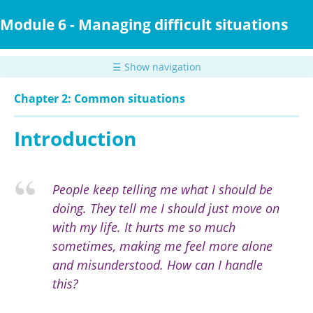
Skip
to
Module 6 - Managing difficult situations
main
content
☰ Show navigation
Chapter 2: Common situations
Introduction
People keep telling me what I should be
doing. They tell me I should just move on
with my life. It hurts me so much
sometimes, making me feel more alone
and misunderstood. How can I handle
this?