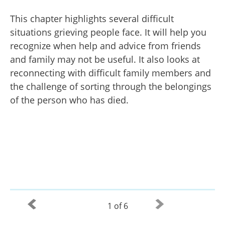
This chapter highlights several difficult
situations grieving people face. It will help you
recognize when help and advice from friends
and family may not be useful. It also looks at
reconnecting with difficult family members and
the challenge of sorting through the belongings
of the person who has died.
1 of 6