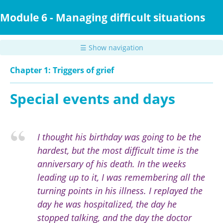
Skip
to
Module 6 - Managing difficult situations
main
content
☰ Show navigation
Chapter 1: Triggers of grief
Special events and days
I thought his birthday was going to be the
hardest, but the most difficult time is the
anniversary of his death. In the weeks
leading up to it, I was remembering all the
turning points in his illness. I replayed the
day he was hospitalized, the day he
stopped talking, and the day the doctor