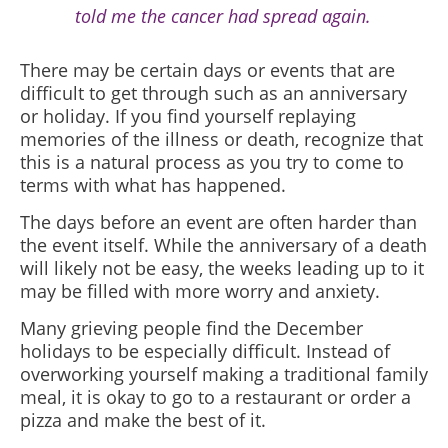
told me the cancer had spread again.
There may be certain days or events that are
difficult to get through such as an anniversary
or holiday. If you find yourself replaying
memories of the illness or death, recognize that
this is a natural process as you try to come to
terms with what has happened.
The days before an event are often harder than
the event itself. While the anniversary of a death
will likely not be easy, the weeks leading up to it
may be filled with more worry and anxiety.
Many grieving people find the December
holidays to be especially difficult. Instead of
overworking yourself making a traditional family
meal, it is okay to go to a restaurant or order a
pizza and make the best of it.