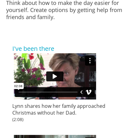
Think about how to make the day easier for
yourself. Create options by getting help from
friends and family.
I've been there
Lynn
shares how her family approached
Christmas without her Dad.
(2:08)