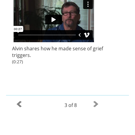
Alvin shares how he made sense of grief
triggers.
(0:27)
3 of 8