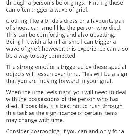
through a person's belongings. Finding these
can often trigger a wave of grief.
Clothing, like a bride's dress or a favourite pair
of shoes, can smell like the person who died.
This can be comforting and also upsetting.
Being hit with a familiar smell can trigger a
wave of grief; however, this experience can also
be a way to stay connected.
The strong emotions triggered by these special
objects will lessen over time. This will be a sign
that you are moving forward in your grief.
When the time feels right, you will need to deal
with the possessions of the person who has
died. If possible, it is best not to rush through
this task as the significance of certain items
may change with time.
Consider postponing, if you can and only for a