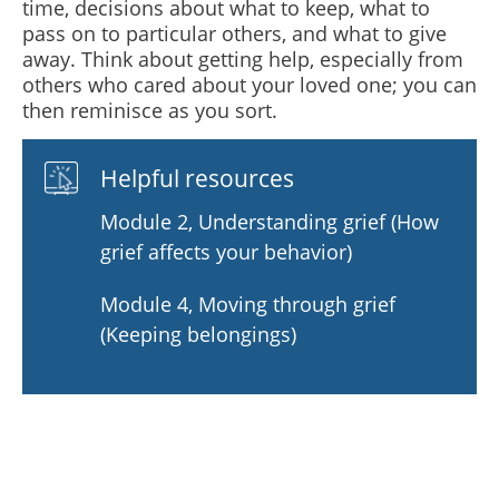
time, decisions about what to keep, what to
pass on to particular others, and what to give
away. Think about getting help, especially from
others who cared about your loved one; you can
then reminisce as you sort.
Helpful resources
Module 2, Understanding grief (How
grief affects your behavior)
Module 4, Moving through grief
(Keeping belongings)