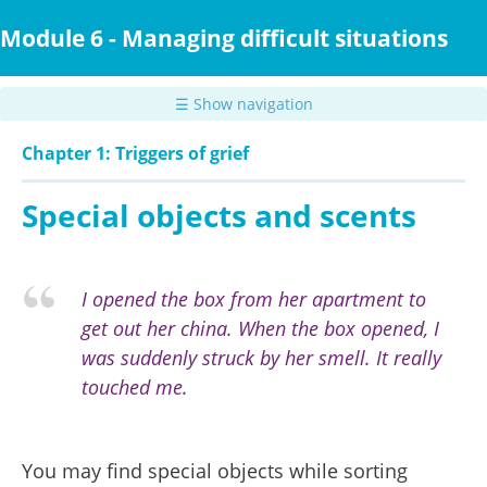
Skip
to
Module 6 - Managing difficult situations
main
content
☰ Show navigation
Chapter 1: Triggers of grief
Special objects and scents
I opened the box from her apartment to
get out her china. When the box opened, I
was suddenly struck by her smell. It really
touched me.
You may find special objects while sorting