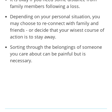
family members following a loss.
Depending on your personal situation, you
may choose to re-connect with family and
friends - or decide that your wisest course of
action is to stay away.
Sorting through the belongings of someone
you care about can be painful but is
necessary.