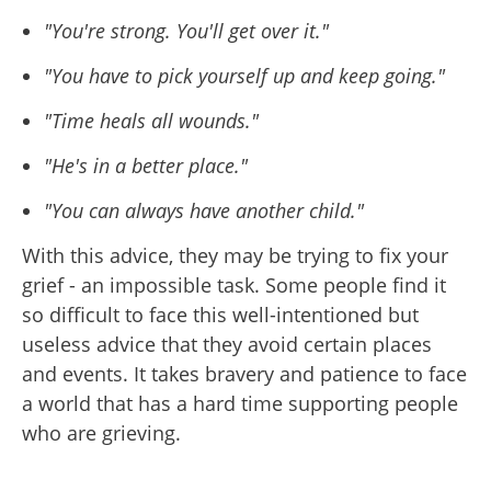
"You're strong. You'll get over it."
"You have to pick yourself up and keep going."
"Time heals all wounds."
"He's in a better place."
"You can always have another child."
With this advice, they may be trying to fix your
grief - an impossible task. Some people find it
so difficult to face this well-intentioned but
useless advice that they avoid certain places
and events. It takes bravery and patience to face
a world that has a hard time supporting people
who are grieving.