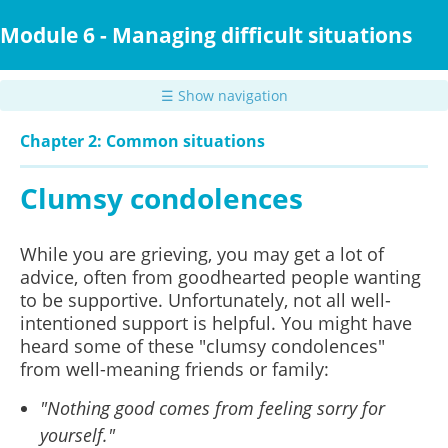
Skip
to
Module 6 - Managing difficult situations
main
content
☰ Show navigation
Chapter 2: Common situations
Clumsy condolences
While you are grieving, you may get a lot of
advice, often from goodhearted people wanting
to be supportive. Unfortunately, not all well-
intentioned support is helpful. You might have
heard some of these "clumsy condolences"
from well-meaning friends or family:
"Nothing good comes from feeling sorry for
yourself."