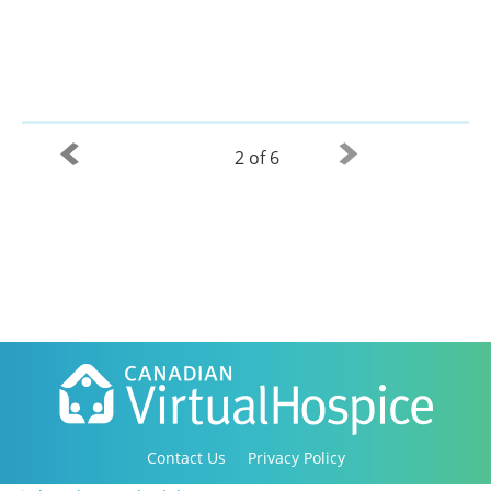
2 of 6
Contact Us
Privacy Policy