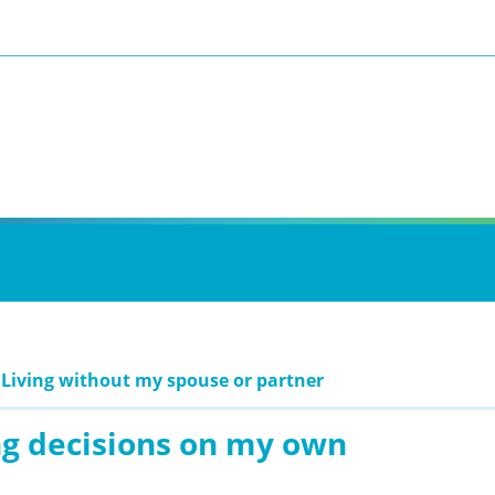
 Living without my spouse or partner
g decisions on my own