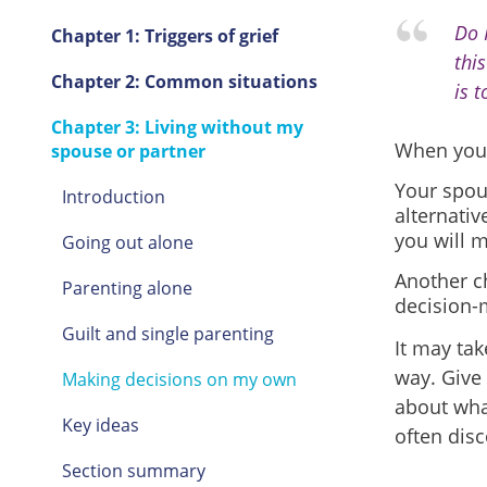
Do 
Chapter 1: Triggers of grief
thi
Chapter 2: Common situations
is t
Chapter 3: Living without my
When your 
spouse or partner
Your spou
Introduction
alternativ
you will 
Going out alone
Another ch
Parenting alone
decision-
Guilt and single parenting
It may tak
way. Give 
Making decisions on my own
about wha
Key ideas
often disc
Section summary