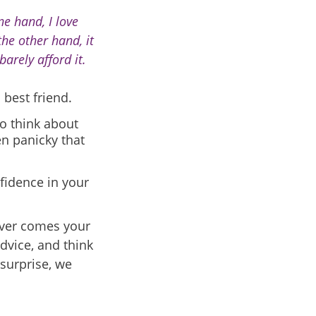
ne hand, I love
he other hand, it
barely afford it.
 best friend.
o think about
en panicky that
nfidence in your
tever comes your
dvice, and think
surprise, we