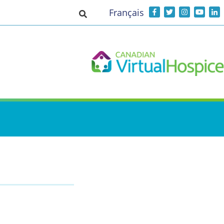
Français
Toggle search input