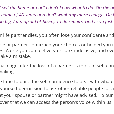
I sell the home or not? I don’t know what to do. On the o
s home of 40 years and don’t want any more change. On t
oo big, I am afraid of having to do repairs, and I can just 
life partner dies, you often lose your confidante and
se or partner confirmed your choices or helped you t
es. Alone you can feel very unsure, indecisive, and ev
make a mistake.
allenge after the loss of a partner is to build self-co
making.
e time to build the self-confidence to deal with wha
yourself permission to ask other reliable people for a
t your spouse or partner might have advised. To our 
over that we can access the person's voice within us.