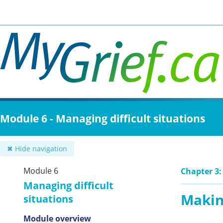
Skip
to
main
content
Module 6 - Managing difficult situations
✖ Hide navigation
Module 6
Chapter 3:
Managing difficult
Makin
situations
Module overview