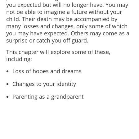
you expected but will no longer have. You may
not be able to imagine a future without your
child.
Their death may be accompanied by
many losses and changes, only some of which
you may have expected. Others may come as a
surprise or catch you off guard.
This chapter will explore some of these,
including:
Loss of hopes and dreams
Changes to your identity
Parenting as a grandparent