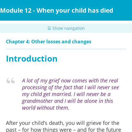
Skip
to
Module 12 - When your child has died
main
content
☰ Show navigation
Chapter 4: Other losses and changes
Introduction
A lot of my grief now comes with the real
processing of the fact that I will never see
my child get married. I will never be a
grandmother and I will be alone in this
world without them.
After your child’s death, you will grieve for the
past – for
how things were – and for the future