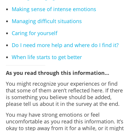
Making sense of intense emotions
Managing difficult situations
Caring for yourself
Do I need more help and where do I find it?
When life starts to get better
As you read through this information…
You might recognize your experiences or find
that some of them aren’t reflected here. If there
is something you believe should be added,
please tell us about it in the survey at the end.
You may have strong emotions or feel
uncomfortable as you read this information. It’s
okay to step away from it for a while, or it might