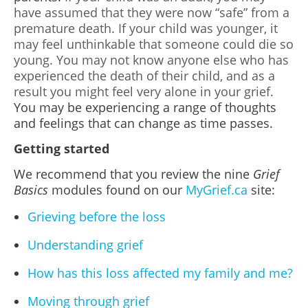
have assumed that they were now “safe” from a
premature death. If your child was younger, it
may feel unthinkable that someone could die so
young. You may not know anyone else who has
experienced the death of their child, and as a
result you might feel very alone in your grief.
You may be experiencing a range of thoughts
and feelings that can change as time passes.
Getting started
We recommend that you review the nine
Grief
Basics
modules found on our
MyGrief.ca
site:
Grieving before the loss
Understanding grief
How has this loss affected my family and me?
Moving through grief