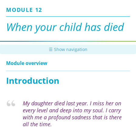
Skip
MODULE 12
to
main
content
When your child has died
☰ Show navigation
Module overview
Introduction
My daughter died last year. I miss her on
every level and deep into my soul. I carry
with me a profound sadness that is there
all the time.