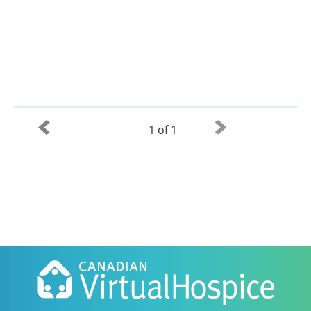
1 of 1