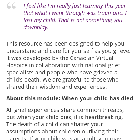
I feel like I'm really just learning this year
that what I went through was traumatic. I
lost my child. That is not something you
downplay.
This resource has been designed to help you
understand and care for yourself as you grieve.
It was developed by the Canadian Virtual
Hospice in collaboration with national grief
specialists and people who have grieved a
child’s death. We are grateful to those who
shared their wisdom and experiences.
About this module: When your child has died
All grief experiences share common threads,
but when your child dies, it is heartbreaking.
The death of a child can shatter your
assumptions about children outliving their
parents.
If your child was an adult, you may