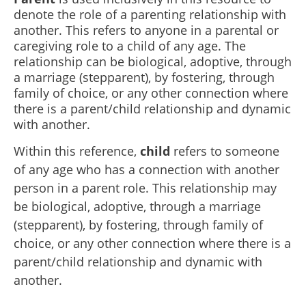
denote the role of a parenting relationship with
another. This refers to anyone in a parental or
caregiving role to a child of any age. The
relationship can be biological, adoptive, through
a marriage (stepparent), by fostering, through
family of choice, or any other connection where
there is a parent/child relationship and dynamic
with another.
Within this reference,
child
refers to someone
of any age who has a connection with another
person in a parent role. This relationship may
be biological, adoptive, through a marriage
(stepparent), by fostering, through family of
choice, or any other connection where there is a
parent/child relationship and dynamic with
another.