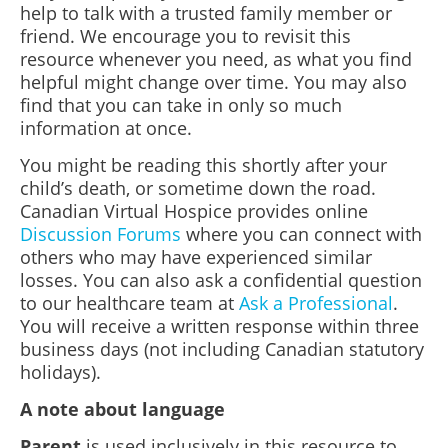
help to talk with a trusted family member or
friend. We encourage you to revisit this
resource whenever you need, as what you find
helpful might change over time. You may also
find that you can take in only so much
information at once.
You might be reading this shortly after your
child’s death, or sometime down the road.
Canadian Virtual Hospice provides online
Discussion Forums
where you can connect with
others who may have experienced similar
losses. You can also ask a confidential question
to our healthcare team at
Ask a Professional
.
You will receive a written response within three
business days (not including Canadian statutory
holidays).
A note about language
Parent
is used inclusively in this resource to