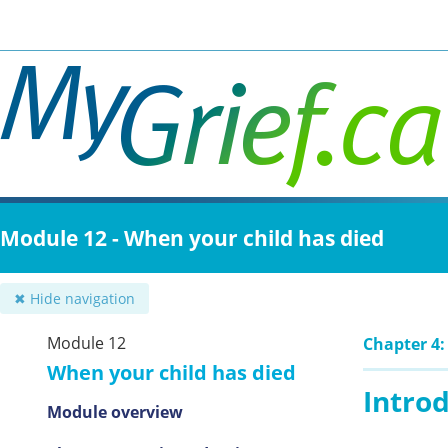
Skip
to
main
content
Module 12 - When your child has died
✖ Hide navigation
Module 12
Chapter 4:
When your child has died
Intro
Module overview