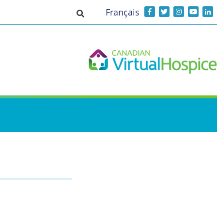
Français
Toggle search input