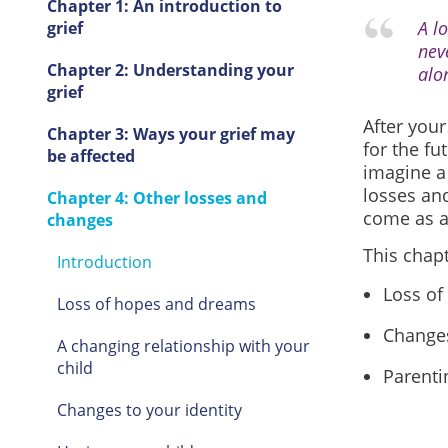
Chapter 1: An introduction to
A l
grief
nev
Chapter 2: Understanding your
alo
grief
After your
Chapter 3: Ways your grief may
for the fu
be affected
imagine a 
losses an
Chapter 4: Other losses and
come as a 
changes
This chapt
Introduction
Loss of
Loss of hopes and dreams
Changes
A changing relationship with your
child
Parenti
Changes to your identity