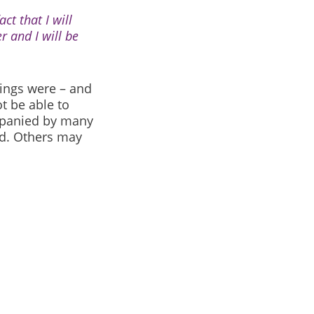
ct that I will
r and I will be
ings were – and
t be able to
panied by many
d. Others may