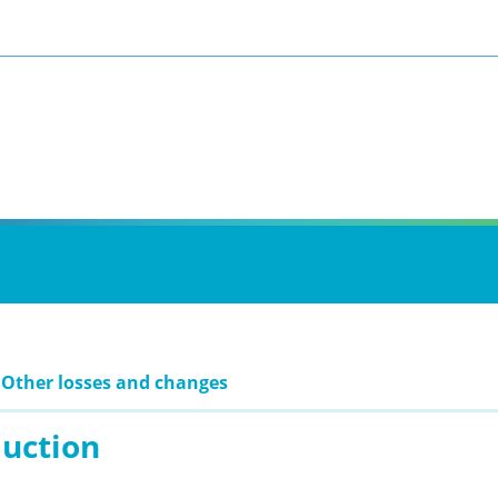
 Other losses and changes
duction