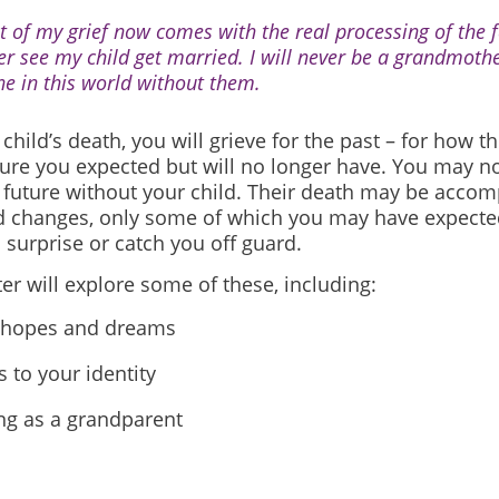
ot of my grief now comes with the real processing of the fa
er see my child get married. I will never be a grandmothe
ne in this world without them.
 child’s death, you will grieve for the past – for
how th
ture you expected but will no longer have. You may no
future without your child.
Their death may be accom
d changes, only some of which you may have expecte
surprise or catch you off guard.
er will explore some of these, including:
 hopes and dreams
 to your identity
ng as a grandparent