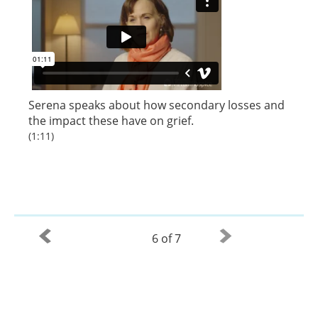
Serena speaks about how secondary losses and
the impact these have on grief.
(1:11)
6 of 7