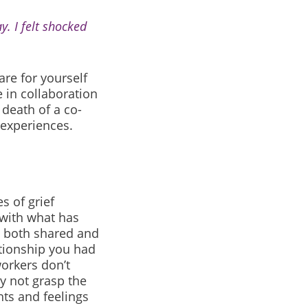
y. I felt shocked
re for yourself
 in collaboration
 death of a co-
 experiences.
s of grief
 with what has
e both shared and
tionship you had
orkers don’t
y not grasp the
ts and feelings