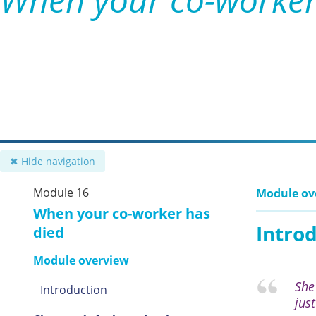
✖ Hide navigation
Module 16
Module ov
When your co-worker has
Intro
died
Module overview
She
Introduction
jus