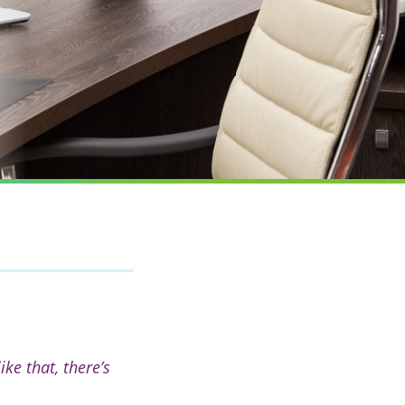
e that, there’s