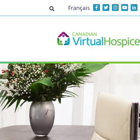
Français
Toggle search input