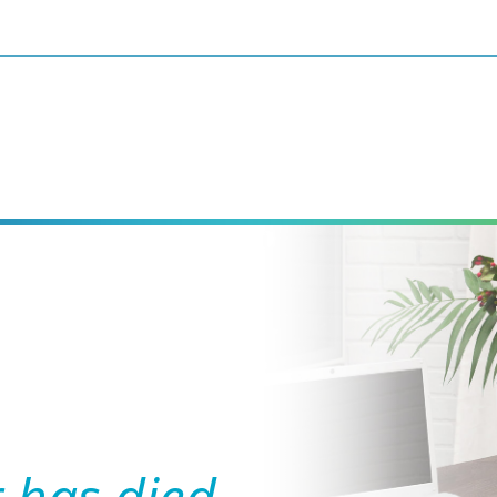
 has died