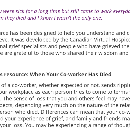
y were sick for a long time but still came to work everyda
n they died and I know I wasn’t the only one.
urce has been designed to help you understand and ca
eve. It was developed by the Canadian Virtual Hospice
nal grief specialists and people who have grieved the
e are grateful to those who shared their wisdom and
is resource: When Your Co-worker Has Died
of a co-worker, whether expected or not, sends ripple
our workplace as each person tries to come to terms
 The sense of loss that you and others feel may hav
pects, depending very much on the nature of the rela
person who died. Differences can mean that your co-w
d your experience of grief, and family and friends ma
 your loss. You may be experiencing a range of though