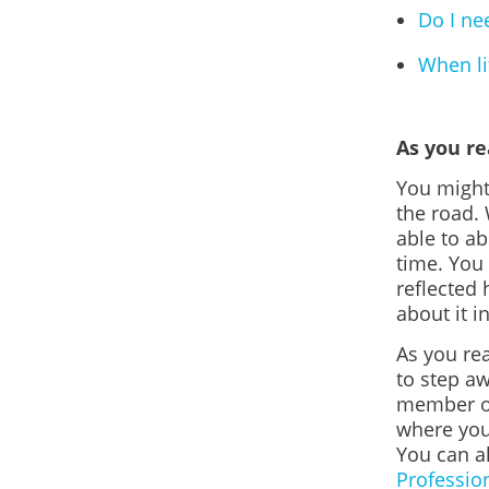
Do I ne
When lif
As you r
You might
the road.
able to a
time. You
reflected 
about it i
As you rea
to step aw
member or
where you
You can a
Professio