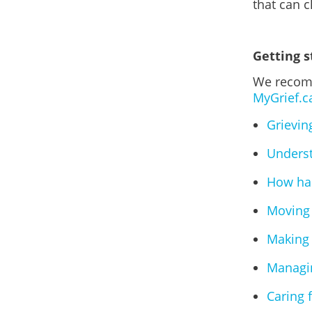
that can 
Getting s
We recomm
MyGrief.c
Grievin
Underst
How has
Moving 
Making 
Managin
Caring 