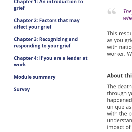
Chapter 1: An introduction to
grief
The
whe
Chapter 2: Factors that may
affect your grief
This reso
Chapter 3: Recognizing and
as you gri
responding to your grief
with natio
worker. W
Chapter 4: If you are a leader at
work
About th
Module summary
The death 
Survey
through y
happened.
unique as
with the 
understan
impact of