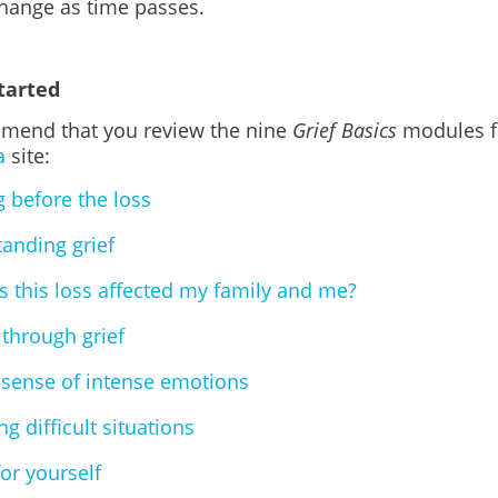
change as time passes.
tarted
end that you review the nine
Grief Basics
modules f
a
site:
g before the loss
anding grief
 this loss affected my family and me?
through grief
sense of intense emotions
g difficult situations
for yourself