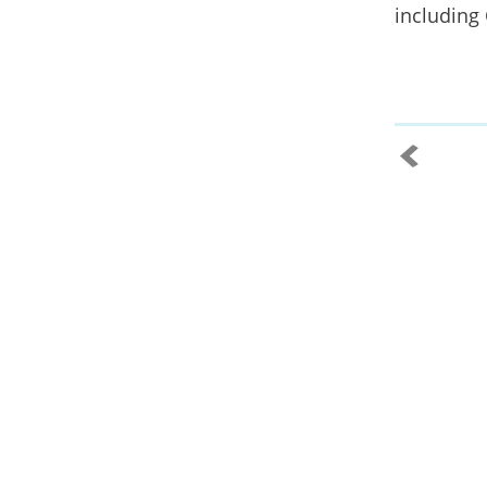
including 