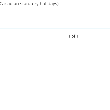
Canadian statutory holidays).
1 of 1