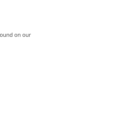
ound on our