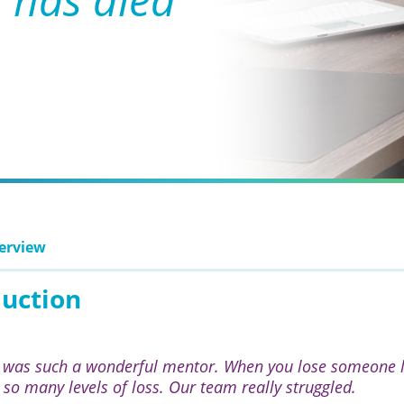
erview
duction
 was such a wonderful mentor. When you lose someone lik
t so many levels of loss. Our team really struggled.