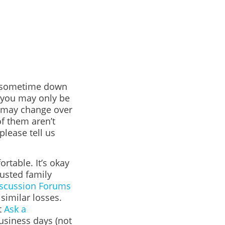
or sometime down
s you may only be
l may change over
f them aren’t
please tell us
rtable. It’s okay
rusted family
scussion Forums
imilar losses.
t
Ask a
business days (not