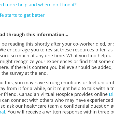
ed more help and where do I find it?
e starts to get better
ead through this information…
 be reading this shortly after your co-worker died, 
 We encourage you to revisit these resources often a
bsorb so much at any one time. What you find helpfu
 might recognize your experiences or find that some o
here. If there is content you believe should be added, 
n the survey at the end.
d this, you may have strong emotions or feel uncomfo
ay from it for a while, or it might help to talk with a t
 friend. Canadian Virtual Hospice provides online
Di
 can connect with others who may have experienced s
lso ask our healthcare team a confidential question a
nal
. You will receive a written response within three 