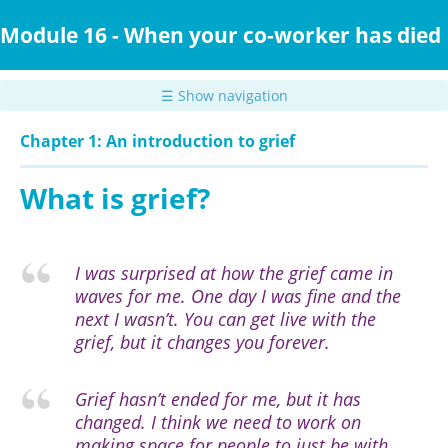
Skip
to
Module 16 - When your co-worker has died
main
content
☰ Show navigation
Chapter 1: An introduction to grief
What is grief?
I was surprised at how the grief came in
waves for me. One day I was fine and the
next I wasn’t. You can get live with the
grief, but it changes you forever.
Grief hasn’t ended for me, but it has
changed. I think we need to work on
making space for people to just be with