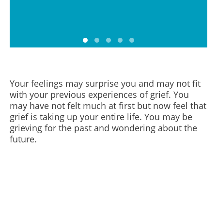
Your feelings may surprise you and may not fit
with your previous experiences of grief. You
may have not felt much at first but now feel that
grief is taking up your entire life. You may be
grieving for the past and wondering about the
future.