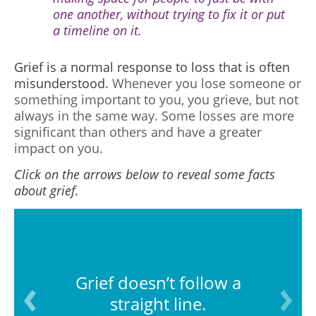
one another, without trying to fix it or put
a timeline on it.
Grief is a normal response to loss that is often
misunderstood.
Whenever you lose someone or
something important to you, you grieve, but not
always in the same way. Some losses are more
significant than others and have a greater
impact on you.
Click on the arrows below to reveal some facts
about grief.
Grief doesn’t follow a
straight line.