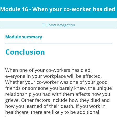
Skip
to
Module 16 - When your co-worker has died
main
content
☰ Show navigation
Module summary
Conclusion
When one of your co-workers has died,
everyone in your workplace will be affected.
Whether your co-worker was one of your good
friends or someone you barely knew, the unique
relationship you had with them affects how you
grieve.
Other factors include how they died and
how you learned of their death. If you work in
healthcare, there are likely to be additional