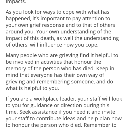
impacts.
As you look for ways to cope with what has
happened, it’s important to pay attention to
your own grief response and to that of others
around you.
Your own understanding of the
impact of this death, as well the understanding
of others, will influence how you cope.
Many people who are grieving find it helpful to
be involved in activities that honour the
memory of the person who has died. Keep in
mind that everyone has their own way of
grieving and remembering someone, and do
what is helpful to you.
If you are a workplace leader, your staff will look
to you for guidance or direction during this
time. Seek assistance if you need it and invite
your staff to contribute ideas and help plan how
to honour the person who died. Remember to