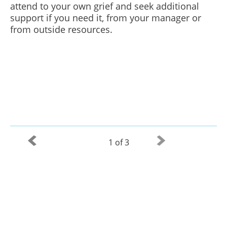
attend to your own grief and seek additional
support if you need it, from your manager or
from outside resources.
1 of 3