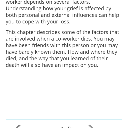
worker depends on several factors.
Understanding how your grief is affected by
both personal and external influences can help
you to cope with your loss.
This chapter describes some of the factors that
are involved when a co-worker dies. You may
have been friends with this person or you may
have barely known them. How and where they
died, and the way that you learned of their
death will also have an impact on you.