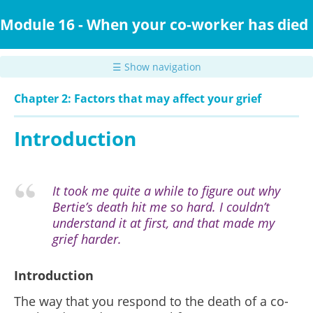
Skip
to
Module 16 - When your co-worker has died
main
content
☰ Show navigation
Chapter 2: Factors that may affect your grief
Introduction
It took me quite a while to figure out why
Bertie’s death hit me so hard. I couldn’t
understand it at first, and that made my
grief harder.
Introduction
The way that you respond to the death of a co-