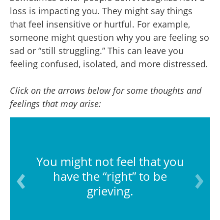
loss is impacting you. They might say things
that feel insensitive or hurtful. For example,
someone might question why you are feeling so
sad or “still struggling.” This can leave you
feeling confused, isolated, and more distressed
.
Click on the arrows below for some thoughts and
feelings that may arise:
You might not feel that you
have the “right” to be
grieving.