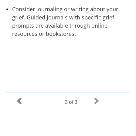
Consider journaling or writing about your
grief. Guided journals with specific grief
prompts are available through online
resources or bookstores.
3 of 3