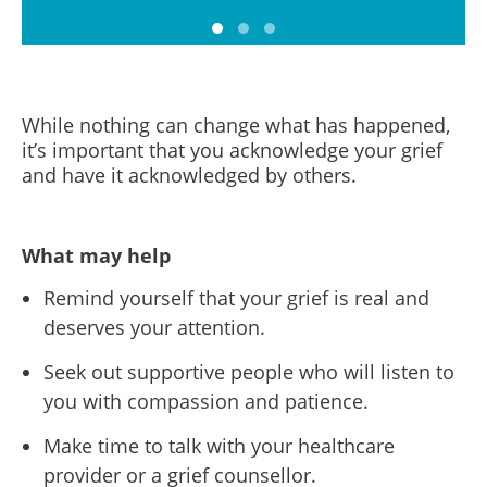
While nothing can change what has happened,
it’s important that you acknowledge your grief
and have it acknowledged by others.
What may help
Remind yourself that your grief is real and
deserves your attention.
Seek out supportive people who will listen to
you with compassion and patience.
Make time to talk with your healthcare
provider or a grief counsellor.