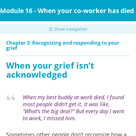
Skip
to
Module 16 - When your co-worker has died
main
content
☰ Show navigation
Chapter 3: Recognizing and responding to your
grief
When your grief isn’t
acknowledged
When my best buddy at work died, I found
most people didn’t get it. It was like,
“What’s the big deal?” But every day I went
to work, I missed him.
Sometimes other people don’t recognize how a